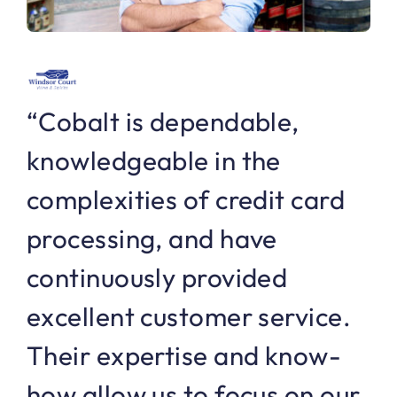
“Cobalt is dependable,
knowledgeable in the
complexities of credit card
processing, and have
continuously provided
excellent customer service.
Their expertise and know-
how allow us to focus on our