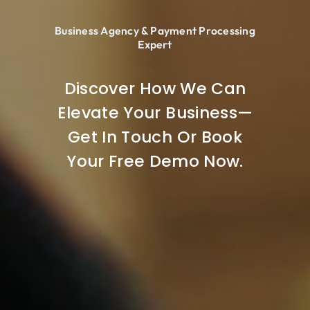
Business Agency & Payment Processing
Expert
Discover How We Can
Elevate Your Business—
Get In Touch Or Book
Your Free Demo Now.