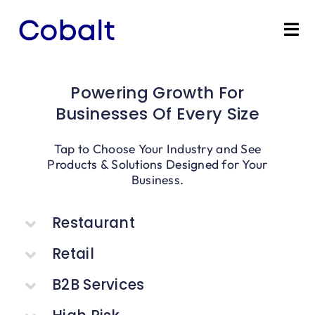
Skip
to
Tog
content
Nav
Home
Powering Growth For
Businesses Of Every Size
Products
Tap to Choose Your Industry and See
Industries
Products & Solutions Designed for Your
Business.
Partners
Restaurant
Marketing Services
Retail
B2B Services
Bevly