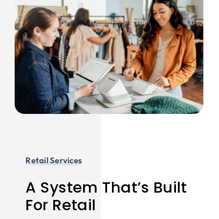
Retail Services
A System That’s Built
For Retail