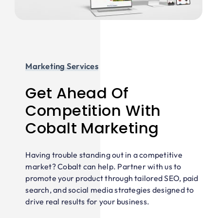
Marketing Services
Get Ahead Of
Competition With
Cobalt Marketing
Having trouble standing out in a competitive
market? Cobalt can help. Partner with us to
promote your product through tailored SEO, paid
search, and social media strategies designed to
drive real results for your business.