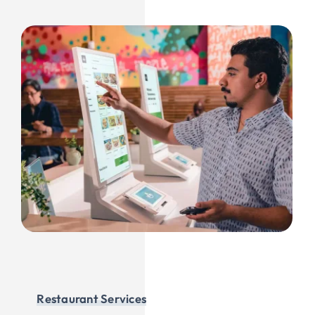
Restaurant Services