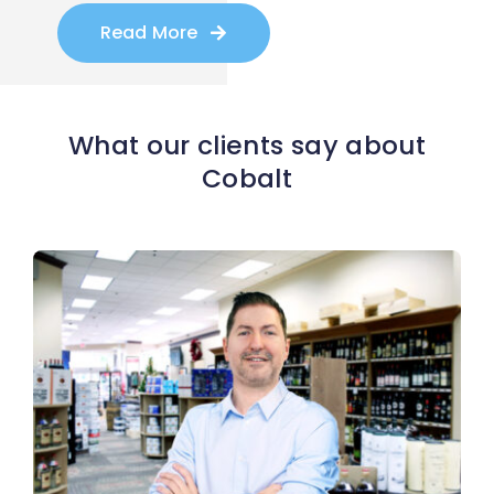
Read More
What our clients say about
Cobalt