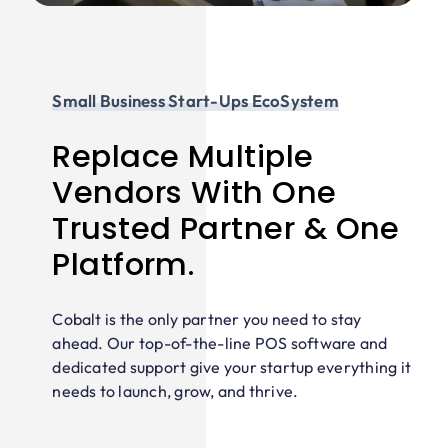
Small Business Start-Ups EcoSystem
Replace Multiple
Vendors With One
Trusted Partner & One
Platform.
Cobalt is the only partner you need to stay
ahead. Our top-of-the-line POS software and
dedicated support give your startup everything it
needs to launch, grow, and thrive.