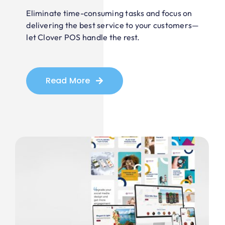
Eliminate time-consuming tasks and focus on
delivering the best service to your customers—
let Clover POS handle the rest.
Read More