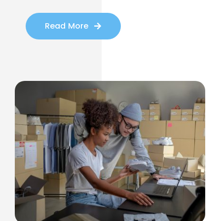
Read More