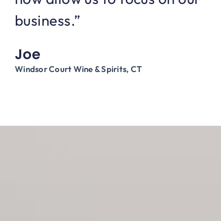
business.”
Joe
Windsor Court Wine & Spirits, CT