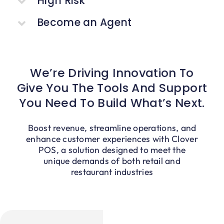
High Risk
Blog
Become an Agent
We’re Driving Innovation To
Give You The Tools And Support
You Need To Build What’s Next.
Boost revenue, streamline operations, and
enhance customer experiences with Clover
POS, a solution designed to meet the
unique demands of both retail and
restaurant industries