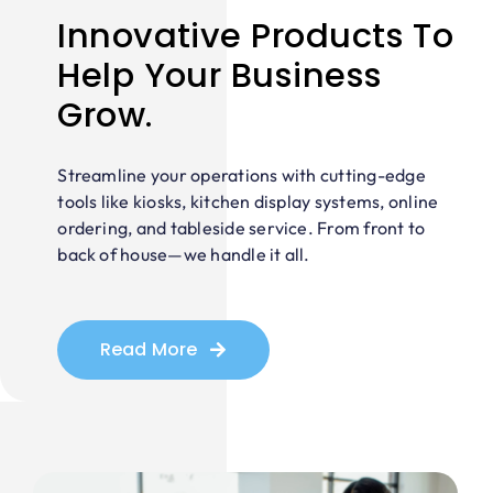
Innovative Products To
Help Your Business
Grow.
Streamline your operations with cutting-edge
tools like kiosks, kitchen display systems, online
ordering, and tableside service. From front to
back of house—we handle it all.
Read More