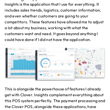
Insights is the application that I use for everything. It
includes sales trends, logistics, customer information,
and even whether customers are going to your
competitors. These features have allowed me to adjust
a lot about my business, working with what the
customers want and need. It goes beyond anything I
could have done if I did not have the application.
This is alongside the powerhouse of features I already
get with Clover. Insights complement everything about
this POS system perfectly. The payment processing and
the Clover POS, alongside these applications, have