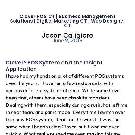
Blog
Clover POS CT | Business Management
Solutions | Digital Marketing CT | Web Designer
CT
Jason Caligiore
June 9, 2019
Clover® POS System and the Insight
Application
I have had my hands on a lot of different POS systems
over the years. I have run a few restaurants, with
various different systems at each. While some have
been fine, others have been absolute monsters.
Dealing with them, especially during a rush, has left me
in near tears and panic mode. Every time I switch over
to a new POS system, I fear for the worst. It was the
same when I began using Clover, but it won me over
quickly. What really pushed me over, making this my