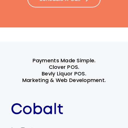
Payments Made Simple.
Clover POS.
Bevly Liquor POS.
Marketing & Web Development.