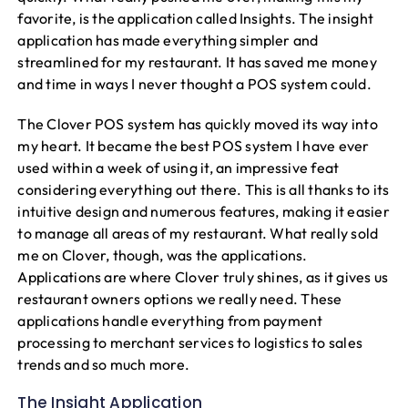
favorite, is the application called Insights. The insight
application has made everything simpler and
streamlined for my restaurant. It has saved me money
and time in ways I never thought a POS system could.
The Clover POS system has quickly moved its way into
my heart. It became the best POS system I have ever
used within a week of using it, an impressive feat
considering everything out there. This is all thanks to its
intuitive design and numerous features, making it easier
to manage all areas of my restaurant. What really sold
me on Clover, though, was the applications.
Applications are where Clover truly shines, as it gives us
restaurant owners options we really need. These
applications handle everything from payment
processing to merchant services to logistics to sales
trends and so much more.
h
The Insight Application