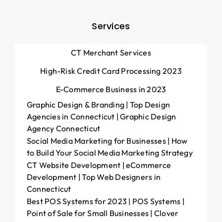
Services
CT Merchant Services
High-Risk Credit Card Processing 2023
E-Commerce Business in 2023
Graphic Design & Branding | Top Design
Agencies in Connecticut | Graphic Design
Agency Connecticut
Social Media Marketing for Businesses | How
to Build Your Social Media Marketing Strategy
CT Website Development | eCommerce
Development | Top Web Designers in
Connecticut
Best POS Systems for 2023 | POS Systems |
Point of Sale for Small Businesses | Clover