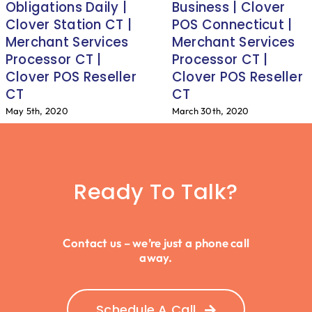
Obligations Daily |
Business | Clover
Clover Station CT |
POS Connecticut |
Merchant Services
Merchant Services
Processor CT |
Processor CT |
Clover POS Reseller
Clover POS Reseller
CT
CT
May 5th, 2020
March 30th, 2020
Ready To Talk?
Contact us – we’re just a phone call
away.
Schedule A Call