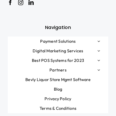
Navigation
Payment Solutions
Digital Marketing Services
Best POS Systems for 2023
Partners
Bevly Liquor Store Mgmt Software
Blog
Privacy Policy
Terms & Conditions