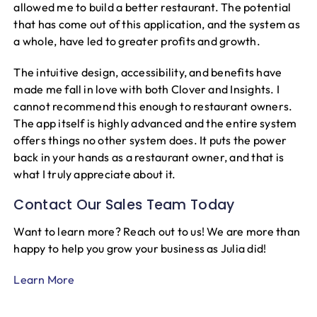
allowed me to build a better restaurant. The potential
that has come out of this application, and the system as
a whole, have led to greater profits and growth.
The intuitive design, accessibility, and benefits have
made me fall in love with both Clover and Insights. I
cannot recommend this enough to restaurant owners.
The app itself is highly advanced and the entire system
offers things no other system does. It puts the power
back in your hands as a restaurant owner, and that is
what I truly appreciate about it.
Contact Our Sales Team Today
Want to learn more? Reach out to us! We are more than
happy to help you grow your business as Julia did!
Learn More