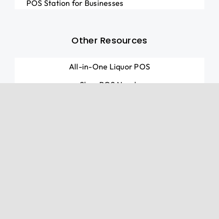
POS Station for Businesses
Other Resources
All-in-One Liquor POS
Shop POS Needs
Marketing Services
© Cobalt Payments Inc. 2026 • All rights reserved.
Cobalt Payments Inc. is a registered ISO of Wells
Fargo Bank, N.A., Concord, CA. The Clover trademark
logo is owned by Clover Network, Inc., a First Data
company. All other trademarks, service marks and