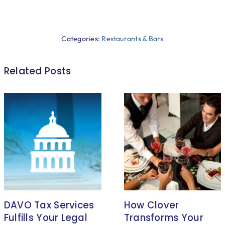
Categories:
Restaurants & Bars
Related Posts
DAVO Tax Services
How Clover
Fulfills Your Legal
Transforms Your