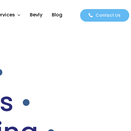
rvices
Bevly
Blog
Contact Us
•
s
•