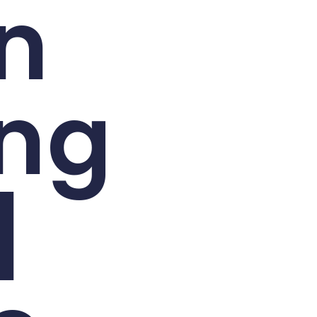
n
ing
|