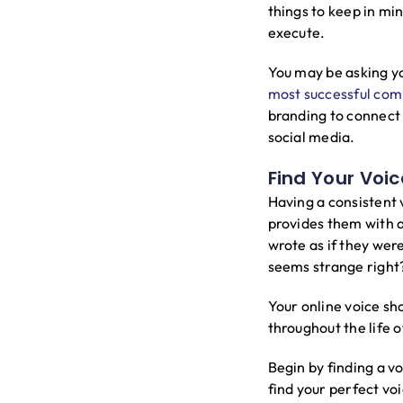
things to keep in mi
execute.
You may be asking you
most successful com
branding to connect 
social media.
Find Your Voic
Having a consistent 
provides them with 
wrote as if they were
seems strange right
Your online voice sh
throughout the life 
Begin by finding a vo
find your perfect vo