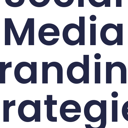
Media
randi
trategi