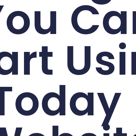
You Ca
art Us
Today 