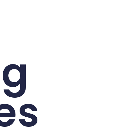
ng
es