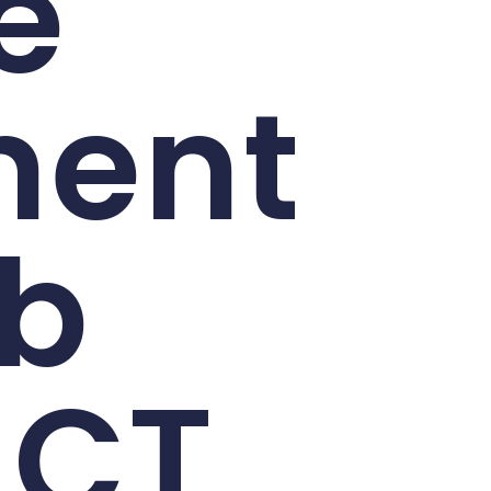
e
ment
eb
 CT