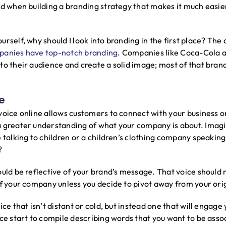
nd when building a branding strategy that makes it much easi
rself, why should I look into branding in the first place? The
panies have top-notch branding
. Companies like Coca-Cola 
to their audience and create a solid image; most of that brand
e
voice online allows customers to connect with your business on
a greater understanding of what your company is about. Imagi
 talking to children or a children’s clothing company speaking 
?
ould be reflective of your brand’s message. That voice should
of your company unless you decide to pivot away from your or
ice that isn’t distant or cold, but instead one that will engage
ice start to compile describing words that you want to be asso