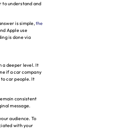
er to understand and
 answer is simple,
the
and Apple use
ing is done via
 a deeper level. It
ne if a car company
to car people. It
 remain consistent
iginal message.
 your audience. To
ciated with your