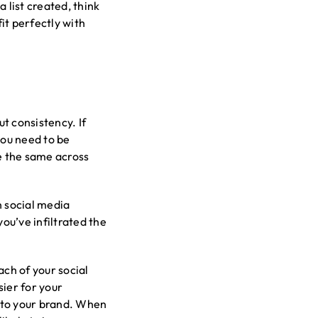
list created, think
fit perfectly with
t consistency. If
you need to be
be the same across
n social media
ou’ve infiltrated the
ach of your social
ier for your
n to your brand. When