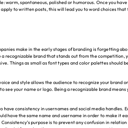
e: warm, spontaneous, polished or humorous. Once you have a 
pply to written posts, this will lead you to word choices that 
anies make in the early stages of branding is forgetting abou
te a recognizable brand that stands out from the competition, 
ive. Things as small as font types and color palettes should 
voice and style allows the audience to recognize your brand o
to see your name or logo. Being a recognizable brand means y
e to have consistency in usernames and social media handles. E
uld have the same name and username in order to make it eas
. Consistency’s purpose is to prevent any confusion in relatio