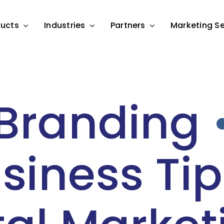
ducts
Industries
Partners
Marketing Se
Branding
siness Tip