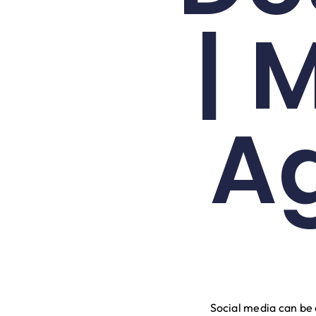
| 
A
Social media can be