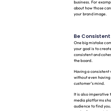
business. For exampl
about how those can a
your brand image.
Be Consistent
One big mistake comp
your goal is to crea
consistent and cohes
the board.
Having a consistent 
without even having 
customer’s mind.
It is also imperativ
media platforms sho
audience to find you