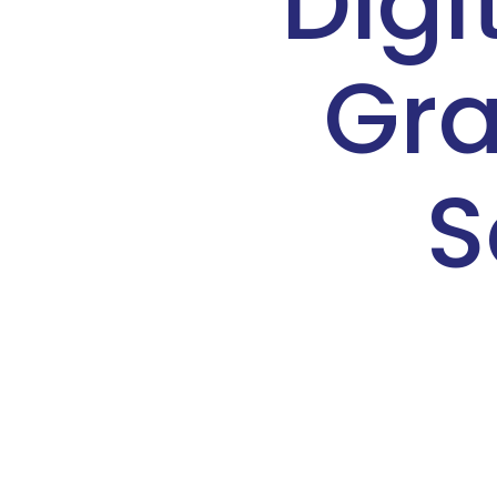
Digi
Gra
S