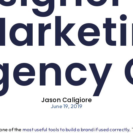
Market
gency 
Jason Caligiore
June 19, 2019
 one of the
most useful tools to build a brand if used correctly
.