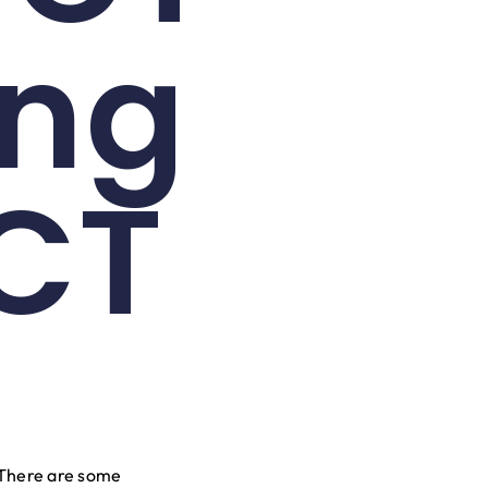
ing
CT
 There are some