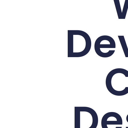
De
C
De