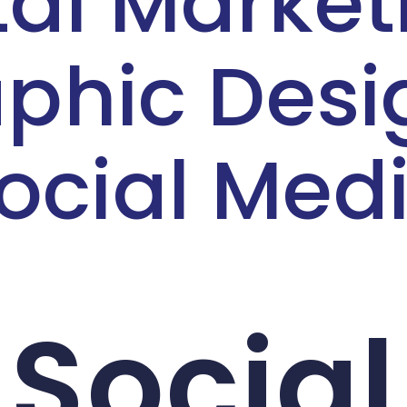
tal Market
phic Desi
ocial Med
Social