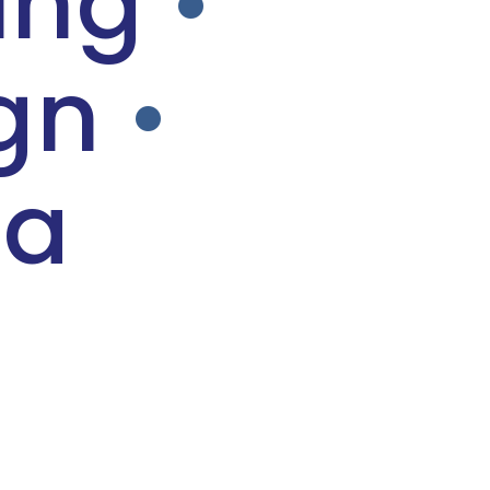
ing
•
gn
•
ia