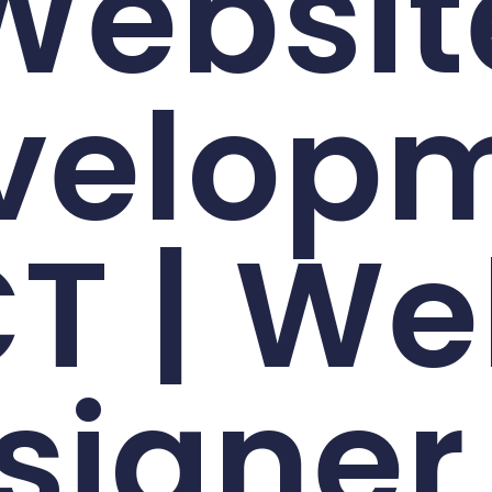
Websit
velop
T | W
signer