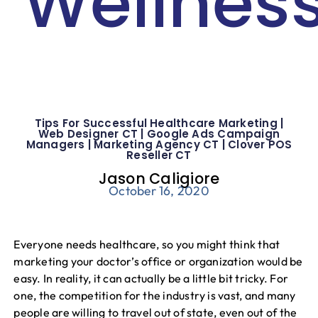
Wellnes
Blog
Tips For Successful Healthcare Marketing |
Web Designer CT | Google Ads Campaign
Managers | Marketing Agency CT | Clover POS
Reseller CT
Jason Caligiore
October 16, 2020
Everyone needs healthcare, so you might think that
marketing your doctor’s office or organization would be
easy. In reality, it can actually be a little bit tricky. For
one, the competition for the industry is vast, and many
people are willing to travel out of state, even out of the