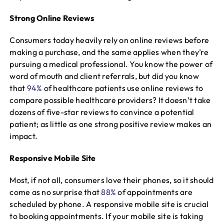
Strong Online Reviews
Consumers today heavily rely on online reviews before
making a purchase, and the same applies when they’re
pursuing a medical professional. You know the power of
word of mouth and client referrals, but did you know
that
94%
of healthcare patients use online reviews to
compare possible healthcare providers? It doesn’t take
dozens of five-star reviews to convince a potential
patient; as little as one strong positive review makes an
impact.
Responsive Mobile Site
Most, if not all, consumers love their phones, so it should
come as no surprise that
88%
of appointments are
scheduled by phone. A responsive mobile site is crucial
to booking appointments. If your mobile site is taking