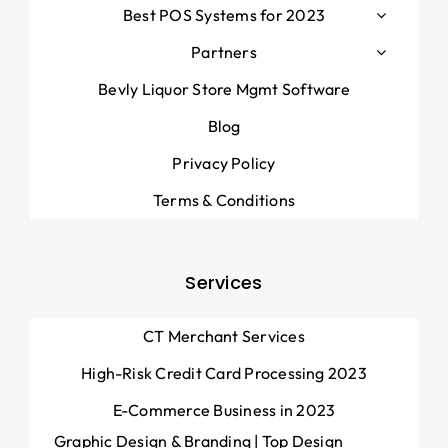
Best POS Systems for 2023
Partners
Bevly Liquor Store Mgmt Software
Blog
Privacy Policy
Terms & Conditions
Services
CT Merchant Services
High-Risk Credit Card Processing 2023
E-Commerce Business in 2023
Graphic Design & Branding | Top Design