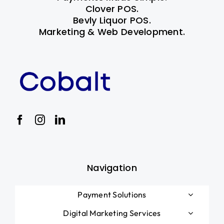
Clover POS.
Bevly Liquor POS.
Marketing & Web Development.
Navigation
Payment Solutions
Digital Marketing Services