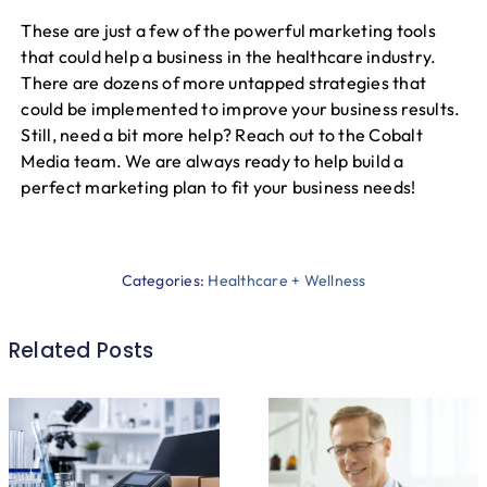
These are just a few of the powerful marketing tools
that could help a business in the healthcare industry.
There are dozens of more untapped strategies that
could be implemented to improve your business results.
Still, need a bit more help? Reach out to the Cobalt
Media team. We are always ready to help build a
perfect marketing plan to fit your business needs!
Categories:
Healthcare + Wellness
Related Posts