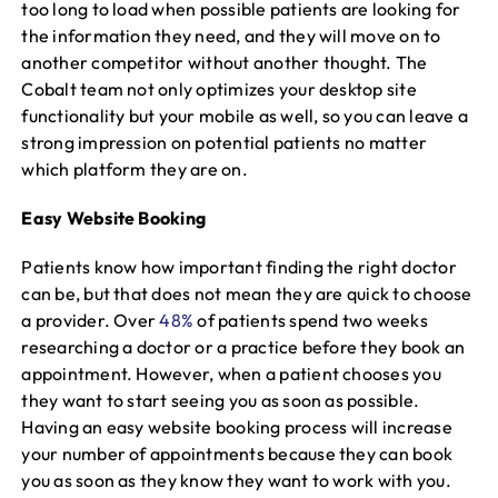
too long to load when possible patients are looking for
the information they need, and they will move on to
another competitor without another thought. The
Cobalt team not only optimizes your desktop site
functionality but your mobile as well, so you can leave a
strong impression on potential patients no matter
which platform they are on.
Easy Website Booking
Patients know how important finding the right doctor
can be, but that does not mean they are quick to choose
a provider. Over
48%
of patients spend two weeks
researching a doctor or a practice before they book an
appointment. However, when a patient chooses you
they want to start seeing you as soon as possible.
Having an easy website booking process will increase
your number of appointments because they can book
you as soon as they know they want to work with you.