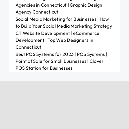
Agencies in Connecticut | Graphic Design
Agency Connecticut
Social Media Marketing for Businesses | How
to Build Your Social Media Marketing Strategy
CT Website Development | eCommerce
Development | Top Web Designers in
Connecticut
Best POS Systems for 2023 | POS Systems |
Point of Sale for Small Businesses | Clover
POS Station for Businesses
Other Resources
All-in-One Liquor POS
Shop POS Needs
Marketing Services