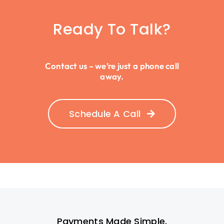
Ready To Talk?
Contact us – we’re just a phone call
away.
Schedule A Call
Payments Made Simple.