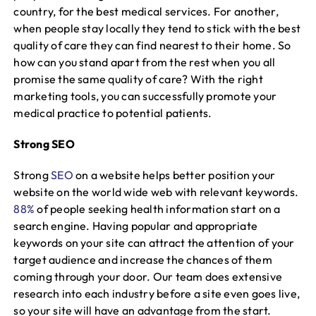
country, for the best medical services. For another,
when people stay locally they tend to stick with the best
quality of care they can find nearest to their home. So
how can you stand apart from the rest when you all
promise the same quality of care? With the right
marketing tools, you can successfully promote your
medical practice to potential patients.
Strong SEO
Strong
SEO
on a website helps better position your
website on the world wide web with relevant keywords.
88%
of people seeking health information start on a
search engine. Having popular and appropriate
keywords on your site can attract the attention of your
target audience and increase the chances of them
coming through your door. Our team does extensive
research into each industry before a site even goes live,
so your site will have an advantage from the start.