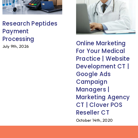
Research Peptides
Payment
Processing
Online Marketing
July 9th, 2026
For Your Medical
Practice | Website
Development CT |
Google Ads
Campaign
Managers |
Marketing Agency
CT | Clover POS
Reseller CT
October 14th, 2020