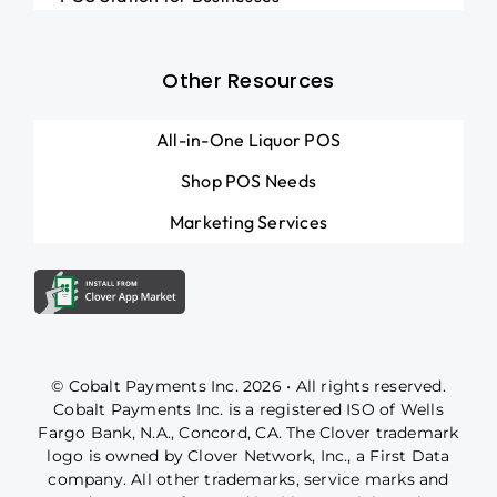
Other Resources
All-in-One Liquor POS
Shop POS Needs
Marketing Services
© Cobalt Payments Inc. 2026 • All rights reserved.
Cobalt Payments Inc. is a registered ISO of Wells
Fargo Bank, N.A., Concord, CA. The Clover trademark
logo is owned by Clover Network, Inc., a First Data
company. All other trademarks, service marks and