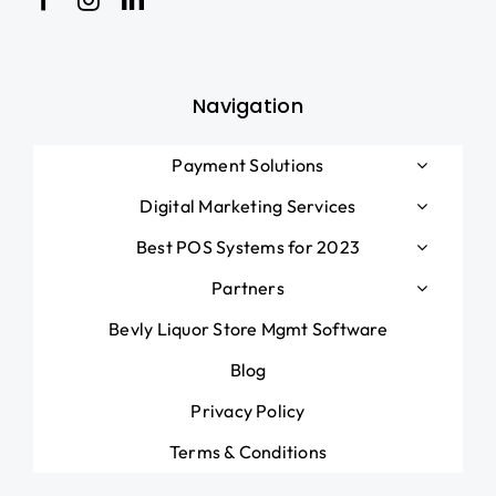
Blog
Navigation
Payment Solutions
Digital Marketing Services
Best POS Systems for 2023
Partners
Bevly Liquor Store Mgmt Software
Blog
Privacy Policy
Terms & Conditions