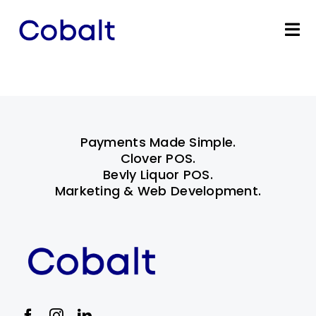
Skip
to
Tog
content
Nav
Home
Products
Payments Made Simple.
Industries
Clover POS.
Bevly Liquor POS.
Marketing & Web Development.
Partners
Marketing Services
Bevly