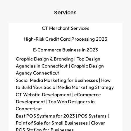
Services
CT Merchant Services
High-Risk Credit Card Processing 2023
E-Commerce Business in 2023
Graphic Design & Branding | Top Design
Agencies in Connecticut | Graphic Design
Agency Connecticut
Social Media Marketing for Businesses | How
to Build Your Social Media Marketing Strategy
CT Website Development | eCommerce
Development | Top Web Designers in
Connecticut
Best POS Systems for 2023 | POS Systems |
Point of Sale for Small Businesses | Clover
POS Station for Businesses