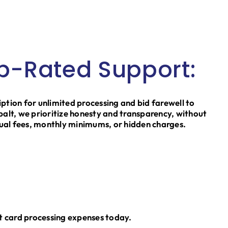
p-Rated Support:
iption for unlimited processing and bid farewell to
obalt, we prioritize honesty and transparency, without
ual fees, monthly minimums, or hidden charges.
t card processing expenses today.