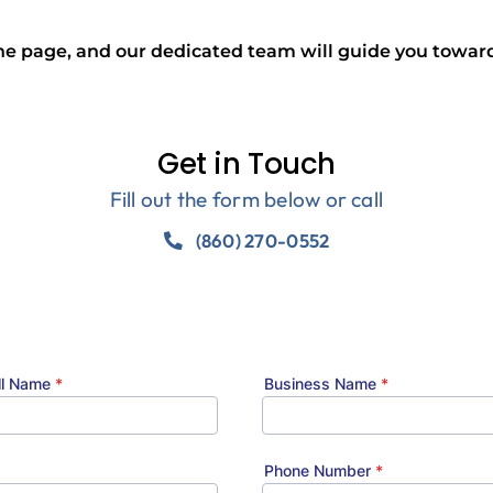
the page, and our dedicated team will guide you toward
Get in Touch
Fill out the form below or call
(860) 270-0552