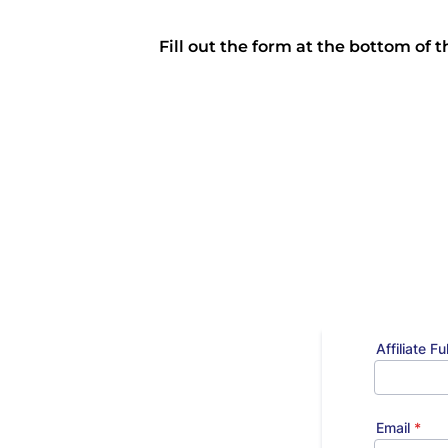
Fill out the form at the bottom of 