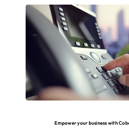
Empower your business with Cobal