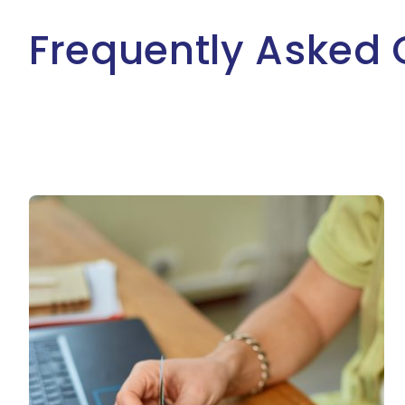
Frequently Asked 