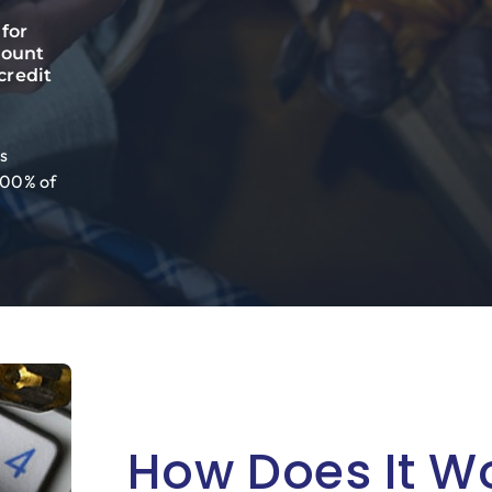
for
count
credit
s
 100% of
How Does It W