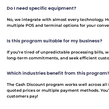
Do I need specific equipment?
No, we integrate with almost every technology. Ho
multiple POS and terminal options for your conv
Is this program suitable for my business?
If you’re tired of unpredictable processing bills, w
long-term commitments, and seek efficient custom
Which industries benefit from this program
The Cash Discount program works well across all i
quoted prices or multiple payment methods. You’l
customers pay!