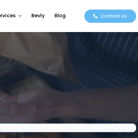
rvices
Bevly
Blog
Contact Us