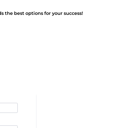
s the best options for your success!