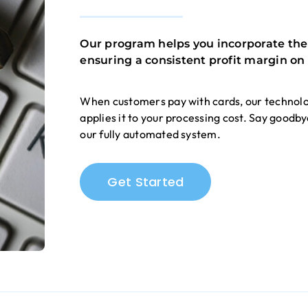
Our program helps you incorporate the c
ensuring a consistent profit margin on 
When customers pay with cards, our technolo
applies it to your processing cost. Say goodb
our fully automated system.
Get Started