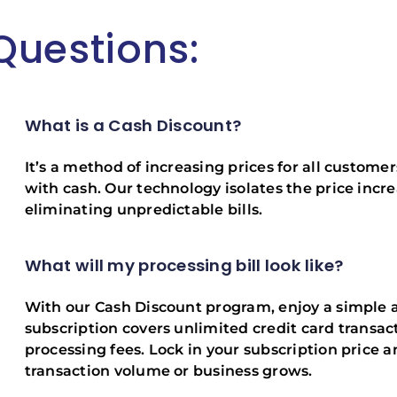
Questions:
What is a Cash Discount?
It’s a method of increasing prices for all custome
with cash. Our technology isolates the price incre
eliminating unpredictable bills.
What will my processing bill look like?
With our Cash Discount program, enjoy a simple 
subscription covers unlimited credit card transact
processing fees. Lock in your subscription price a
transaction volume or business grows.