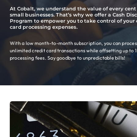
At Cobalt, we understand the value of every cent 
small businesses. That’s why we offer a Cash Dis
Program to empower you to take control of your 
card processing expenses.
With a low month-to-month subscription, you can proces
unlimited credit card transactions while offsetting up to
processing fees. Say goodbye to unpredictable bills!