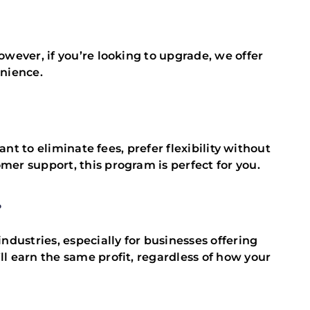
wever, if you’re looking to upgrade, we offer
enience.
ant to eliminate fees, prefer flexibility without
er support, this program is perfect for you.
?
ndustries, especially for businesses offering
l earn the same profit, regardless of how your