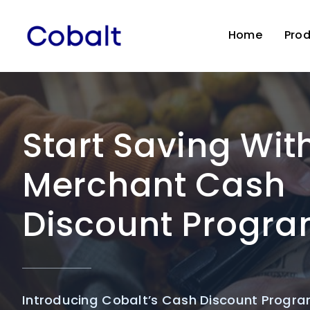
Skip
to
Home
Pro
content
Start Saving Wit
Merchant Cash
Discount Progr
Introducing Cobalt’s Cash Discount Progra