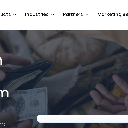
ducts
Industries
Partners
Marketing Se
h
am
m: