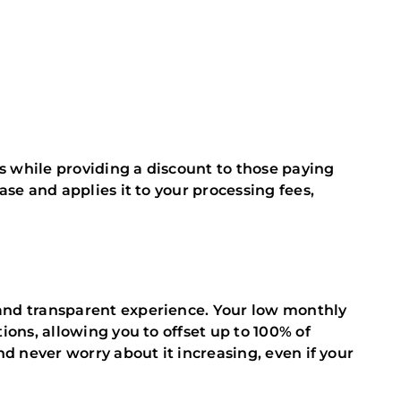
rs while providing a discount to those paying
ase and applies it to your processing fees,
and transparent experience. Your low monthly
ions, allowing you to offset up to 100% of
nd never worry about it increasing, even if your