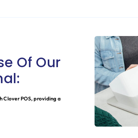
se Of Our
al:
h Clover POS, providing a