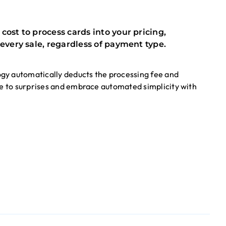
ost to process cards into your pricing,
every sale, regardless of payment type.
gy automatically deducts the processing fee and
ye to surprises and embrace automated simplicity with