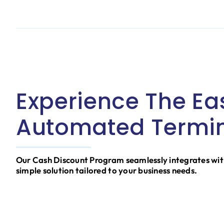
Experience The Ea
Automated Termin
Our Cash Discount Program seamlessly integrates wit
simple solution tailored to your business needs.