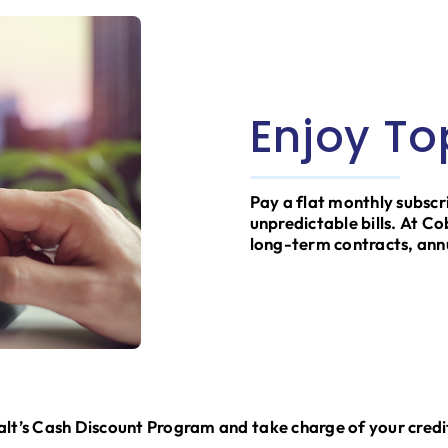
Enjoy To
Pay a flat monthly subscr
unpredictable bills. At C
long-term contracts, ann
t’s Cash Discount Program and take charge of your credi