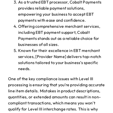
As a trusted EBT processor, Cobalt Payments
provides reliable payment solutions,
empowering your business to accept EBT
payments with ease and confidence.
Offering comprehensive merchant services,
including EBT payment support, Cobalt
Payments stands out as a reliable choice for
businesses of all sizes.
Known for their excellence in EBT merchant
services, [Provider Name] delivers top-notch
solutions tailored to your business’s specific
needs.
One of the key compliance issues with Level III
processing is ensuring that you’re providing accurate
line item details. Mistakes in product descriptions,
quantities, or extended amounts can result in non-
compliant transactions, which means you won’t
qualify for Level III interchange rates. This is why