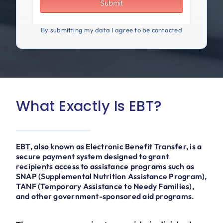
By submitting my data I agree to be contacted
What Exactly Is EBT?
EBT, also known as Electronic Benefit Transfer, is a
secure payment system designed to grant
recipients access to assistance programs such as
SNAP (Supplemental Nutrition Assistance Program),
TANF (Temporary Assistance to Needy Families),
and other government-sponsored aid programs.