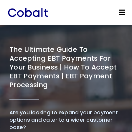
Skip
to
Tog
content
Nav
Home
Products
The Ultimate Guide To
Accepting EBT Payments For
Industries
Your Business | How To Accept
EBT Payments | EBT Payment
Partners
Processing
Marketing Services
Are you looking to expand your payment
Bevly
options and cater to a wider customer
base?