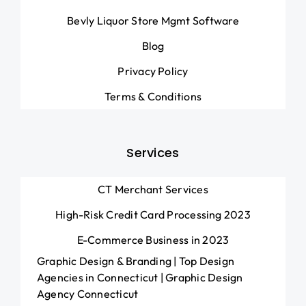
Bevly Liquor Store Mgmt Software
Blog
Privacy Policy
Terms & Conditions
Services
CT Merchant Services
High-Risk Credit Card Processing 2023
E-Commerce Business in 2023
Graphic Design & Branding | Top Design
Agencies in Connecticut | Graphic Design
Agency Connecticut