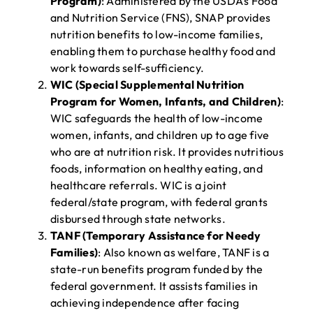
Program)
: Administered by the USDA’s Food
and Nutrition Service (FNS), SNAP provides
nutrition benefits to low-income families,
enabling them to purchase healthy food and
work towards self-sufficiency.
WIC (Special Supplemental Nutrition
Program for Women, Infants, and Children)
:
WIC safeguards the health of low-income
women, infants, and children up to age five
who are at nutrition risk. It provides nutritious
foods, information on healthy eating, and
healthcare referrals. WIC is a joint
federal/state program, with federal grants
disbursed through state networks.
TANF (Temporary Assistance for Needy
Families)
: Also known as welfare, TANF is a
state-run benefits program funded by the
federal government. It assists families in
achieving independence after facing