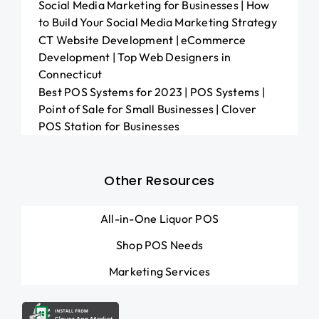
Social Media Marketing for Businesses | How
to Build Your Social Media Marketing Strategy
CT Website Development | eCommerce
Development | Top Web Designers in
Connecticut
Best POS Systems for 2023 | POS Systems |
Point of Sale for Small Businesses | Clover
POS Station for Businesses
Other Resources
All-in-One Liquor POS
Shop POS Needs
Marketing Services