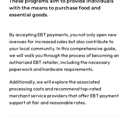
These programs aim to provide individuals
with the means to purchase food and
essential goods.
By accepting EBT payments, you not only open new
avenues for increased sales but also contribute to
your local community. In this comprehensive guide,
we will walk you through the process of becoming an
authorized EBT retailer, including the necessary
paperwork and hardware requirements.
Additionally, we will explore the associated
processing costs and recommend top-rated
merchant service providers that offer EBT payment
support at fair and reasonable rates.