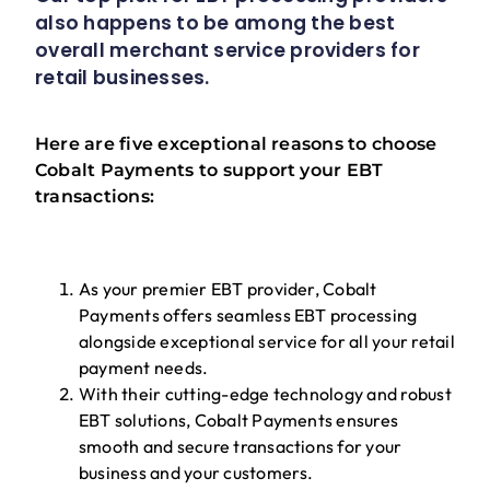
also happens to be among the best
overall merchant service providers for
retail businesses.
Here are five exceptional reasons to choose
Cobalt Payments to support your EBT
transactions:
As your premier EBT provider, Cobalt
Payments offers seamless EBT processing
alongside exceptional service for all your retail
payment needs.
With their cutting-edge technology and robust
EBT solutions, Cobalt Payments ensures
smooth and secure transactions for your
business and your customers.