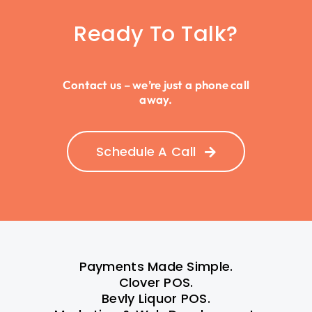
Ready To Talk?
Contact us – we’re just a phone call
away.
Schedule A Call
Payments Made Simple.
Clover POS.
Bevly Liquor POS.