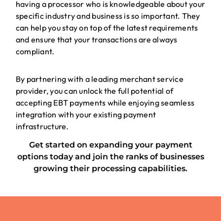
having a processor who is knowledgeable about your
specific industry and business is so important. They
can help you stay on top of the latest requirements
and ensure that your transactions are always
compliant.
By partnering with a leading merchant service
provider, you can unlock the full potential of
accepting EBT payments while enjoying seamless
integration with your existing payment
infrastructure.
Get started on expanding your payment
options today and join the ranks of businesses
growing their processing capabilities.