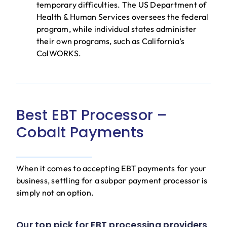
temporary difficulties. The US Department of
Health & Human Services oversees the federal
program, while individual states administer
their own programs, such as California’s
CalWORKS.
Best EBT Processor –
Cobalt Payments
When it comes to accepting EBT payments for your
business, settling for a subpar payment processor is
simply not an option.
Our top pick for EBT processing providers