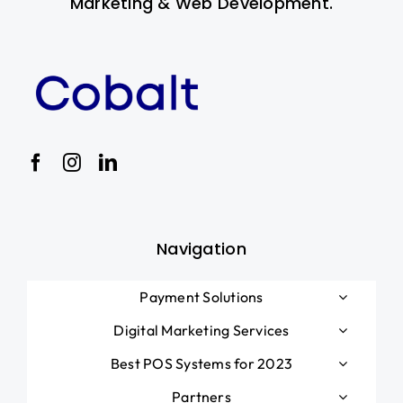
Marketing & Web Development.
Navigation
Payment Solutions
Digital Marketing Services
Best POS Systems for 2023
Partners