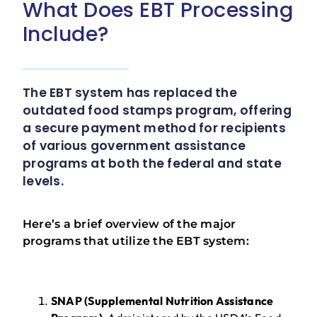
What Does EBT Processing
Include?
The EBT system has replaced the
outdated food stamps program, offering
a secure payment method for recipients
of various government assistance
programs at both the federal and state
levels.
Here’s a brief overview of the major
programs that utilize the EBT system:
SNAP (Supplemental Nutrition Assistance