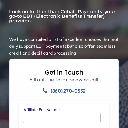
Blog
Look no further than Cobalt Payments, your
go-to EBT (Electronic Benefits Transfer)
provider.
We have compiled a list of excellent choices that not
only support EBT payments but also offer seamless
credit and debit card processing.
Get in Touch
Fill out the form below or call
(860) 270-0552