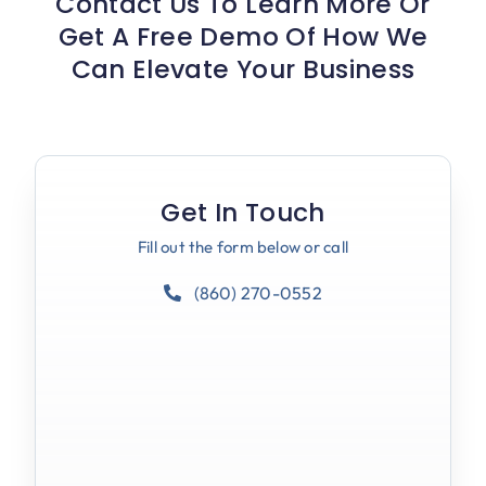
Contact Us To Learn More Or
Get A Free Demo Of How We
Can Elevate Your Business
Get In Touch
Fill out the form below or call
(860) 270-0552