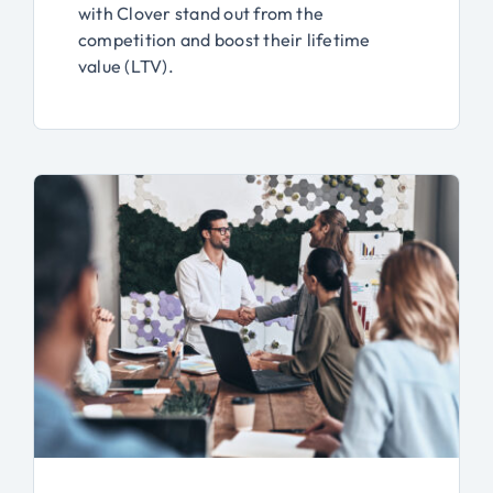
with Clover stand out from the
competition and boost their lifetime
value (LTV).