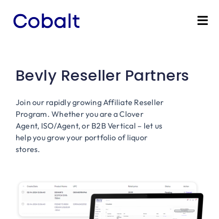
Skip
to
Tog
content
Nav
Home
Bevly Reseller Partners
Products
Join our rapidly growing Affiliate Reseller
Industries
Program. Whether you are a Clover
Agent, ISO/Agent, or B2B Vertical – let us
Partners
help you grow your portfolio of liquor
stores.
Marketing Services
Bevly