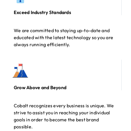
Exceed Industry Standards
We are committed to staying up-to-date and
educated with the latest technology so you are
always running efficiently.
Grow Above and Beyond
Cobalt recognizes every business is unique. We
strive to assist you in reaching your individual
goals in order to become the best brand
possible.