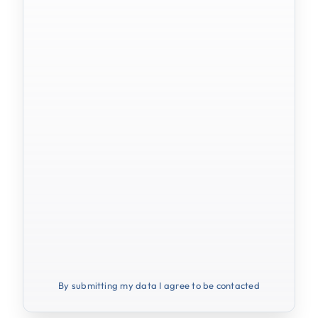
By submitting my data I agree to be contacted