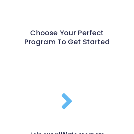
Choose Your Perfect
Program To Get Started