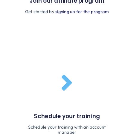
Join our affiliate program
Get started by
signing up for the program
Schedule your training
Schedule your training with an account
manager