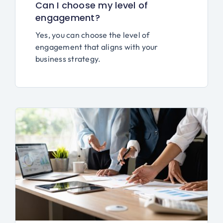
Can I choose my level of
engagement?
Yes, you can choose the level of
engagement that aligns with your
business strategy.