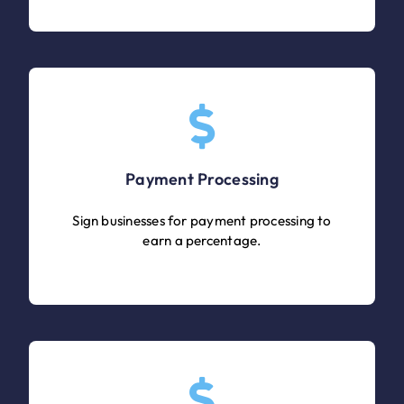
Payment Processing
Sign businesses for payment processing to
earn a percentage.