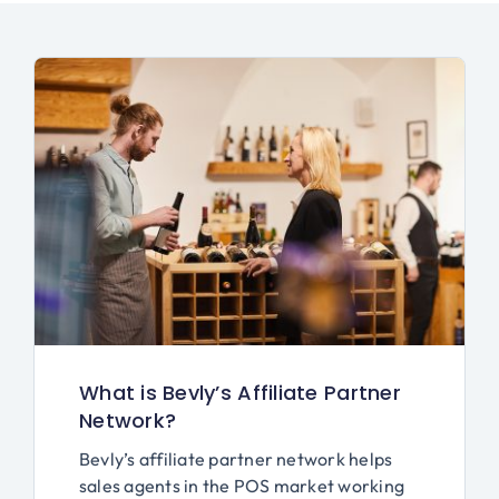
What is Bevly’s Affiliate Partner
Network?
Bevly’s affiliate partner network helps
sales agents in the POS market working