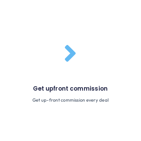
Get upfront commission
Get up-front commission every deal