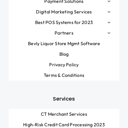
Payment Solutions
Digital Marketing Services
Best POS Systems for 2023
Partners
Bevly Liquor Store Mgmt Software
Blog
Privacy Policy
Terms & Conditions
Services
CT Merchant Services
High-Risk Credit Card Processing 2023