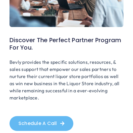
Discover The Perfect Partner Program
For You.
Bevly provides the specific solutions, resources, &
sales support that empower our sales partners to
nurture their current liquor store portfolios as well
as win new business in the Liquor Store industry, all
while remaining successful in a ever-evolving
marketplace.
Schedule A Call