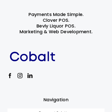
Payments Made Simple.
Clover POS.
Bevly Liquor POS.
Marketing & Web Development.
Navigation