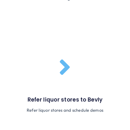
Refer liquor stores to Bevly
Refer liquor stores and schedule demos