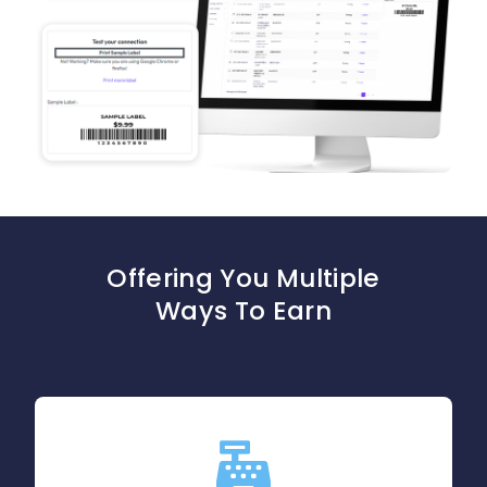
Blog
Offering You Multiple
Ways To Earn