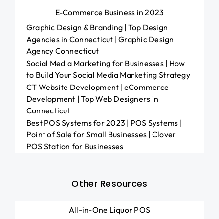
E-Commerce Business in 2023
Graphic Design & Branding | Top Design
Agencies in Connecticut | Graphic Design
Agency Connecticut
Social Media Marketing for Businesses | How
to Build Your Social Media Marketing Strategy
CT Website Development | eCommerce
Development | Top Web Designers in
Connecticut
Best POS Systems for 2023 | POS Systems |
Point of Sale for Small Businesses | Clover
POS Station for Businesses
Other Resources
All-in-One Liquor POS