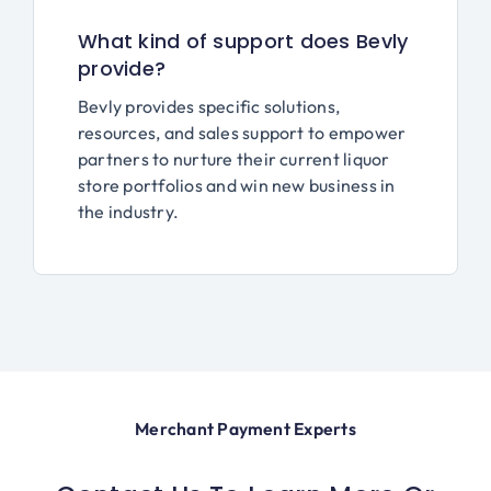
What kind of support does Bevly
provide?
Bevly provides specific solutions,
resources, and sales support to empower
partners to nurture their current liquor
store portfolios and win new business in
the industry.
Merchant Payment Experts