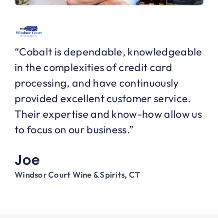
“Cobalt is dependable, knowledgeable
in the complexities of credit card
processing, and have continuously
provided excellent customer service.
Their expertise and know-how allow us
to focus on our business.”
Joe
Windsor Court Wine & Spirits, CT