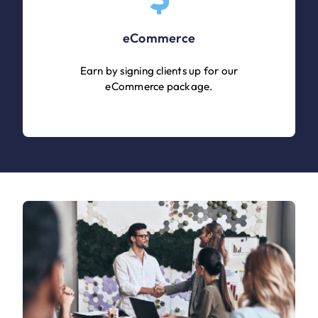
eCommerce
Earn by signing clients up for our
eCommerce package.