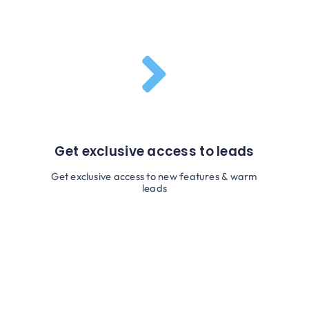
Get exclusive access to leads
Get exclusive access to new features & warm
leads