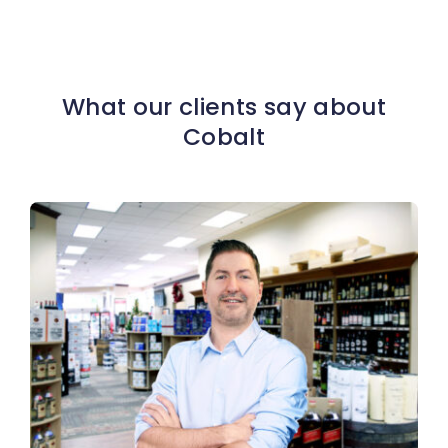
What our clients say about
Cobalt