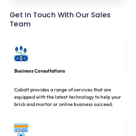
Get In Touch With Our Sales
Team
Business Consultations
Cobalt provides a range of services that are
equipped with the latest technology to help your
brick and mortar or online business succeed.