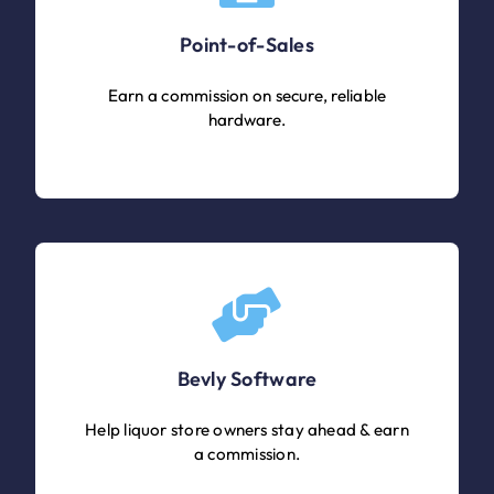
Point-of-Sales
Earn a commission on secure, reliable
hardware.
Bevly Software
Help liquor store owners stay ahead & earn
a commission.