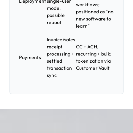
Deployment
single-user
workflows;
mode;
positioned as “no
possible
new software to
reboot
learn”
Invoice/sales
receipt
CC + ACH,
processing +
recurring + bulk;
Payments
settled
tokenization via
transaction
Customer Vault
sync