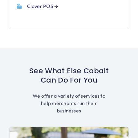
Clover POS
🡪
See What Else Cobalt
Can Do For You
We offer a variety of services to
help merchants run their
businesses