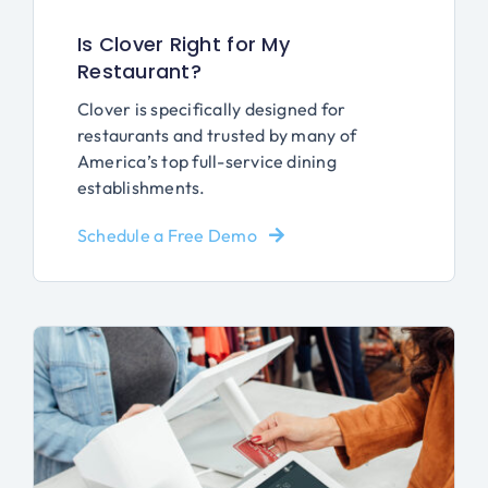
Is Clover Right for My
Restaurant?
Clover is specifically designed for
restaurants and trusted by many of
America’s top full-service dining
establishments.
Schedule a Free Demo