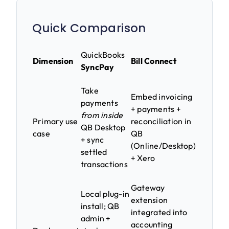
Quick Comparison
QuickBooks
Dimension
Bill Connect
SyncPay
Take
Embed invoicing
payments
+ payments +
from inside
Primary use
reconciliation in
QB Desktop
case
QB
+ sync
(Online/Desktop)
settled
+ Xero
transactions
Gateway
Local plug-in
extension
install; QB
integrated into
admin +
accounting