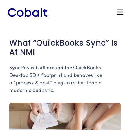
Skip
to
Tog
content
Nav
Home
What “QuickBooks Sync” Is
Products
At NMI
Industries
SyncPay is built around the QuickBooks
Desktop SDK footprint and behaves like
Partners
a “process & post” plug-in rather than a
modern cloud sync.
Marketing Services
Bevly