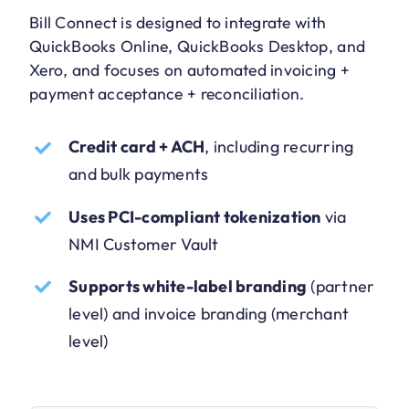
Bill Connect is designed to integrate with
QuickBooks Online, QuickBooks Desktop, and
Xero, and focuses on automated invoicing +
payment acceptance + reconciliation.
Credit card + ACH
, including recurring
and bulk payments
Uses PCI-compliant tokenization
via
NMI Customer Vault
Supports white-label branding
(partner
level) and invoice branding (merchant
level)