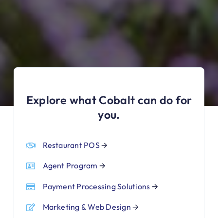
Explore what Cobalt can do for
you.
Restaurant POS
🡪
Agent Program
🡪
Payment Processing Solutions
🡪
Marketing & Web Design
🡪