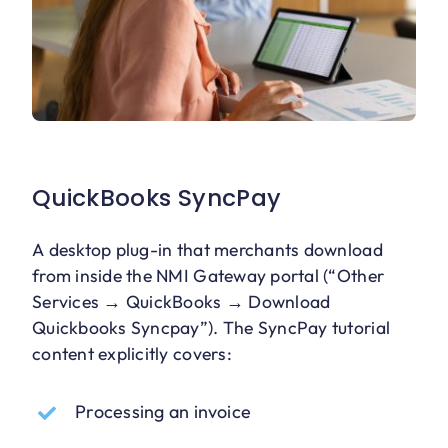
QuickBooks SyncPay
A desktop plug-in that merchants download
from inside the NMI Gateway portal (“Other
Services → QuickBooks → Download
Quickbooks Syncpay”). The SyncPay tutorial
content explicitly covers:
Processing an invoice