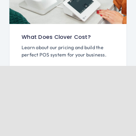
What Does Clover Cost?
Learn about our pricing and build the
perfect POS system for your business.
Schedule a Free Demo