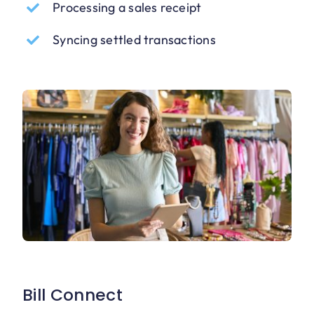
Processing a sales receipt
Syncing settled transactions
Bill Connect