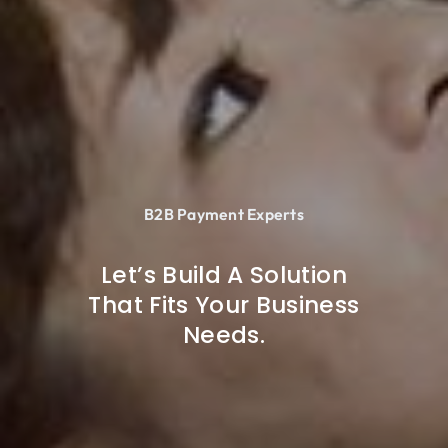
B2B Payment Experts
Let’s Build A Solution
That Fits Your Business
Needs.