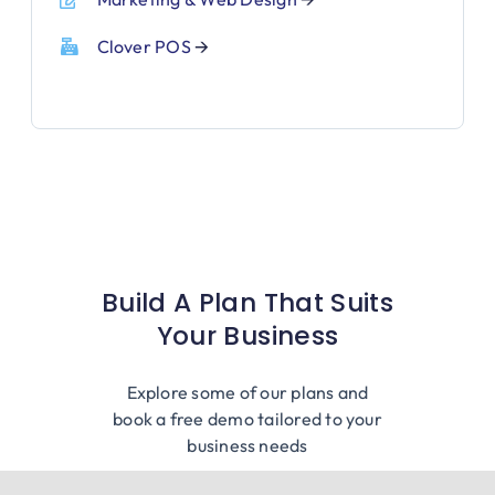
Clover POS
🡪
Build A Plan That Suits
Your Business
Explore some of our plans and
book a free demo tailored to your
business needs