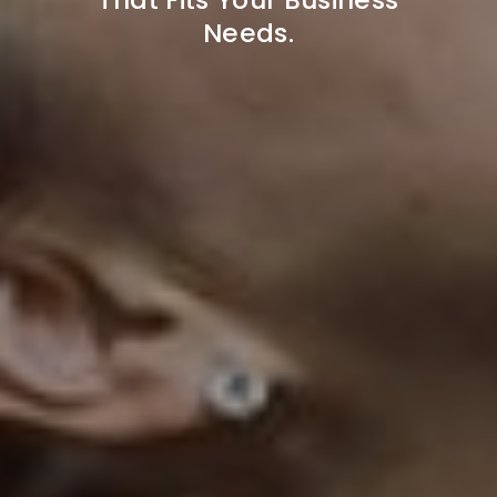
Needs.