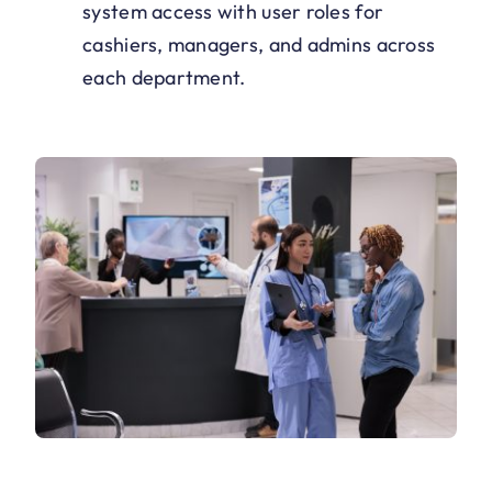
system access with user roles for
cashiers, managers, and admins across
each department.