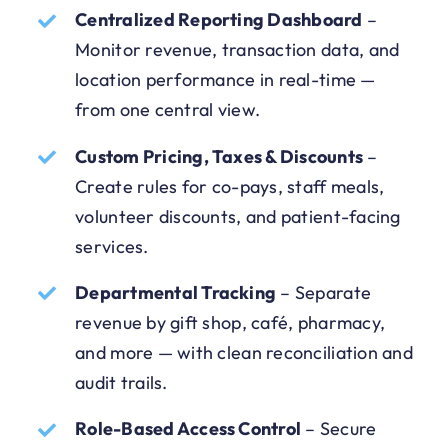
Centralized Reporting Dashboard
–
Monitor revenue, transaction data, and
location performance in real-time —
from one central view.
Custom Pricing, Taxes & Discounts
–
Create rules for co-pays, staff meals,
volunteer discounts, and patient-facing
services.
Departmental Tracking
–
Separate
revenue by gift shop, café, pharmacy,
and more — with clean reconciliation and
audit trails.
Role-Based Access Control
–
Secure