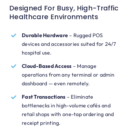
Designed For Busy, High-Traffic
Healthcare Environments
Durable Hardware
–
Rugged POS
devices and accessories suited for 24/7
hospital use.
Cloud-Based Access
–
Manage
operations from any terminal or admin
dashboard — even remotely.
Fast Transactions
–
Eliminate
bottlenecks in high-volume cafés and
retail shops with one-tap ordering and
receipt printing.