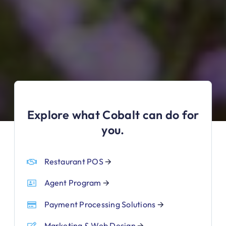
Explore what Cobalt can do for
you.
Restaurant POS
🡪
Agent Program
🡪
Payment Processing Solutions
🡪
Marketing & Web Design
🡪