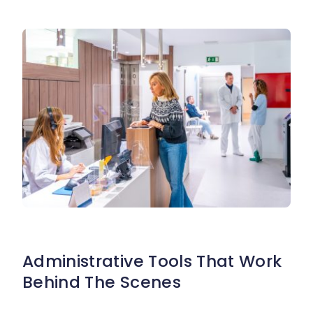
Administrative Tools That Work
Behind The Scenes