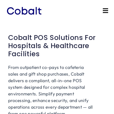
Skip
to
Tog
content
Nav
Home
Cobalt POS Solutions For
Products
Hospitals & Healthcare
Facilities
Industries
From outpatient co-pays to cafeteria
Partners
sales and gift shop purchases, Cobalt
delivers a compliant, all-in-one POS
Marketing Services
system designed for complex hospital
environments. Simplify payment
processing, enhance security, and unify
Bevly
operations across every department — all
from one powerful platform.