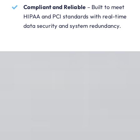
Compliant and Reliable
–
Built to meet
HIPAA and PCI standards with real-time
data security and system redundancy.