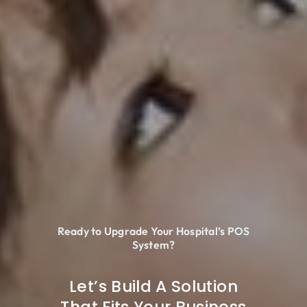
Ready to Upgrade Your Hospital’s POS
System?
Let’s Build A Solution
That Fits Your Business