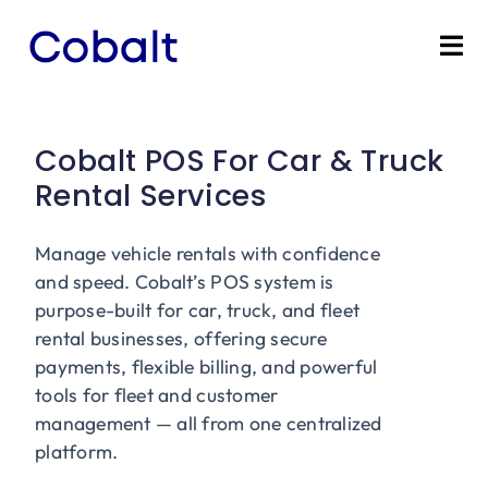
Skip
to
Tog
content
Nav
Home
Cobalt POS For Car & Truck
Products
Rental Services
Industries
Manage vehicle rentals with confidence
and speed. Cobalt’s POS system is
Partners
purpose-built for car, truck, and fleet
rental businesses, offering secure
payments, flexible billing, and powerful
Marketing Services
tools for fleet and customer
management — all from one centralized
Bevly
platform.