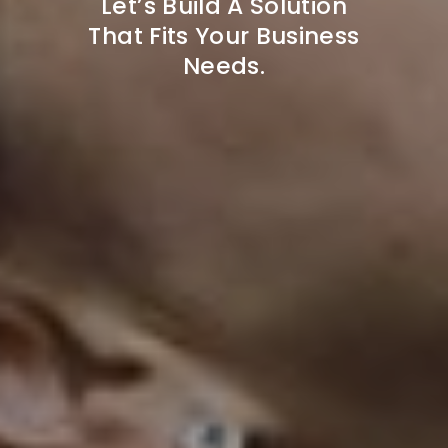
Let’s Build A Solution
That Fits Your Business
Needs.