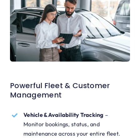
Powerful Fleet & Customer
Management
Vehicle & Availability Tracking
–
Monitor bookings, status, and
maintenance across your entire fleet.