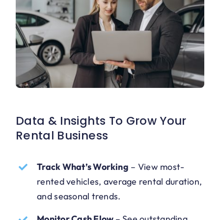
Data & Insights To Grow Your
Rental Business
Track What’s Working
–
View most-
rented vehicles, average rental duration,
and seasonal trends.
Monitor Cash Flow
–
See outstanding