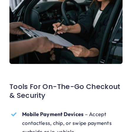
Tools For On-The-Go Checkout
& Security
Mobile Payment Devices
–
Accept
contactless, chip, or swipe payments
curbside or in-vehicle.