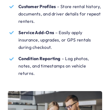
Customer Profiles
–
Store rental history,
documents, and driver details for repeat
renters.
Service Add-Ons
–
Easily apply
insurance, upgrades, or GPS rentals
during checkout.
Condition Reporting
–
Log photos,
notes, and timestamps on vehicle
returns.