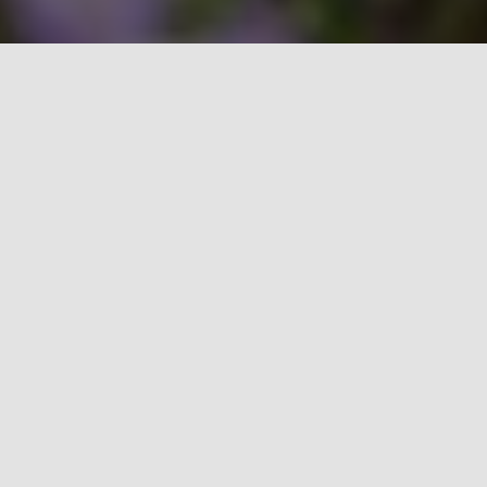
Explore what Cobalt can do for
you.
Restaurant POS
🡪
Agent Program
🡪
Payment Processing Solutions
🡪