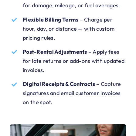
for damage, mileage, or fuel overages.
Flexible Billing Terms
–
Charge per
hour, day, or distance — with custom
pricing rules.
Post-Rental Adjustments
–
Apply fees
for late returns or add-ons with updated
invoices.
Digital Receipts & Contracts
–
Capture
signatures and email customer invoices
on the spot.