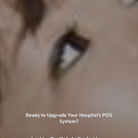
Ready to Upgrade Your Hospital’s POS
System?