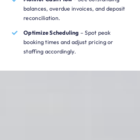
balances, overdue invoices, and deposit
reconciliation.
Optimize Scheduling
–
Spot peak
booking times and adjust pricing or
staffing accordingly.