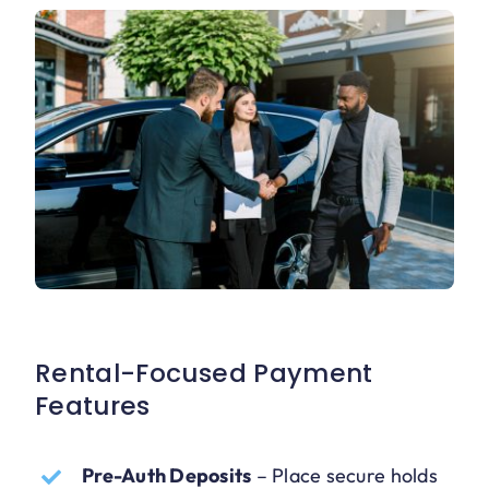
Rental-Focused Payment
Features
Pre-Auth Deposits
–
Place secure holds