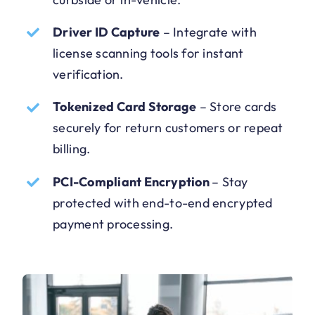
Driver ID Capture
–
Integrate with
license scanning tools for instant
verification.
Tokenized Card Storage
–
Store cards
securely for return customers or repeat
billing.
PCI-Compliant Encryption
–
Stay
protected with end-to-end encrypted
payment processing.