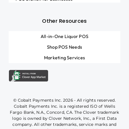
Other Resources
All-in-One Liquor POS
Shop POS Needs
Marketing Services
© Cobalt Payments Inc. 2026 • All rights reserved.
Cobalt Payments Inc. is a registered ISO of Wells
Fargo Bank, N.A., Concord, CA. The Clover trademark
logo is owned by Clover Network, Inc., a First Data
company. All other trademarks, service marks and