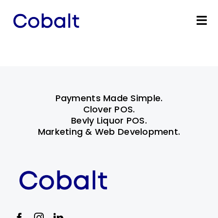
Skip
to
Tog
content
Nav
Home
Products
Payments Made Simple.
Industries
Clover POS.
Bevly Liquor POS.
Marketing & Web Development.
Partners
Marketing Services
Bevly