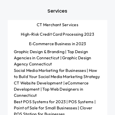
Services
CT Merchant Services
High-Risk Credit Card Processing 2023
E-Commerce Business in 2023
Graphic Design & Branding | Top Design
Agencies in Connecticut | Graphic Design
Agency Connecticut
Social Media Marketing for Businesses | How
to Build Your Social Media Marketing Strategy
CT Website Development | eCommerce
Development | Top Web Designers in
Connecticut
Best POS Systems for 2023 | POS Systems |
Point of Sale for Small Businesses | Clover
POS Station for Businesses