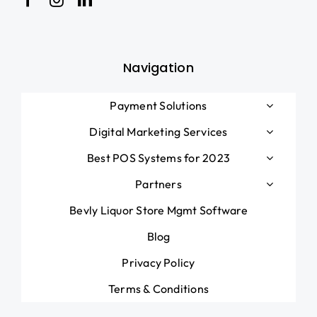
Blog
Navigation
Payment Solutions
Digital Marketing Services
Best POS Systems for 2023
Partners
Bevly Liquor Store Mgmt Software
Blog
Privacy Policy
Terms & Conditions