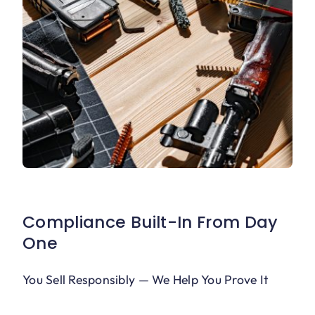
Compliance Built-In From Day
One
You Sell Responsibly — We Help You Prove It