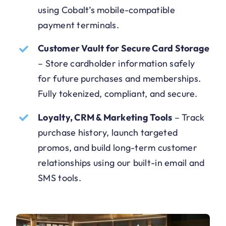
using Cobalt’s mobile-compatible
payment terminals.
Customer Vault for Secure Card Storage
–
Store cardholder information safely
for future purchases and memberships.
Fully tokenized, compliant, and secure.
Loyalty, CRM & Marketing Tools
–
Track
purchase history, launch targeted
promos, and build long-term customer
relationships using our built-in email and
SMS tools.