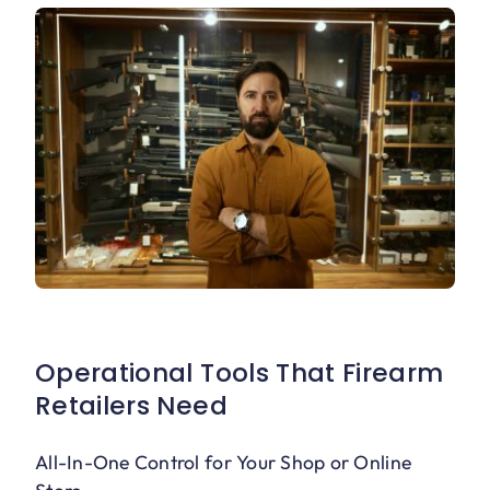
Operational Tools That Firearm
Retailers Need
All-In-One Control for Your Shop or Online