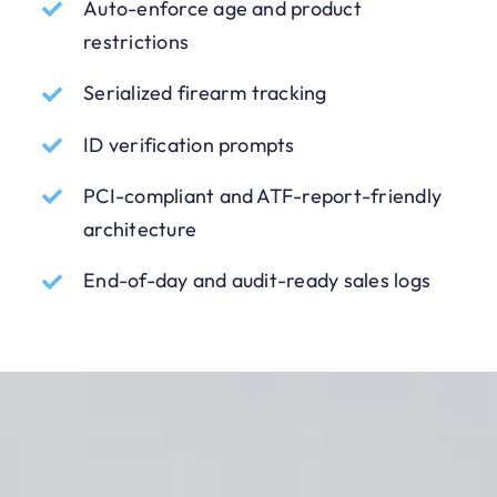
Auto-enforce age and product
restrictions
Serialized firearm tracking
ID verification prompts
PCI-compliant and ATF-report-friendly
architecture
End-of-day and audit-ready sales logs