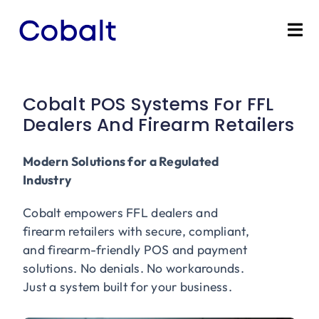
Skip
to
Tog
content
Nav
Home
Cobalt POS Systems For FFL
Products
Dealers And Firearm Retailers
Industries
Modern Solutions for a Regulated
Industry
Partners
Cobalt empowers FFL dealers and
firearm retailers with secure, compliant,
Marketing Services
and firearm-friendly POS and payment
solutions. No denials. No workarounds.
Just a system built for your business.
Bevly