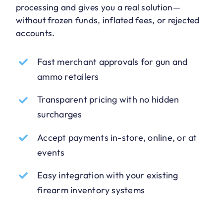
processing and gives you a real solution—
without frozen funds, inflated fees, or rejected
accounts.
Fast merchant approvals for gun and
ammo retailers
Transparent pricing with no hidden
surcharges
Accept payments in-store, online, or at
events
Easy integration with your existing
firearm inventory systems