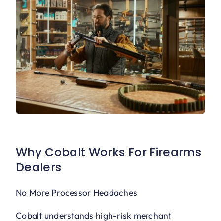
Why Cobalt Works For Firearms
Dealers
No More Processor Headaches
Cobalt understands high-risk merchant