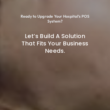
Ready to Upgrade Your Hospital’s POS
System?
Let’s Build A Solution
That Fits Your Business
Needs.