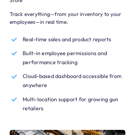
Store
Track everything—from your inventory to your
employees—in real time.
Real-time sales and product reports
Built-in employee permissions and
performance tracking
Cloud-based dashboard accessible from
anywhere
Multi-location support for growing gun
retailers