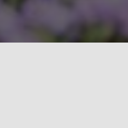
Explore what Cobalt can do for
you.