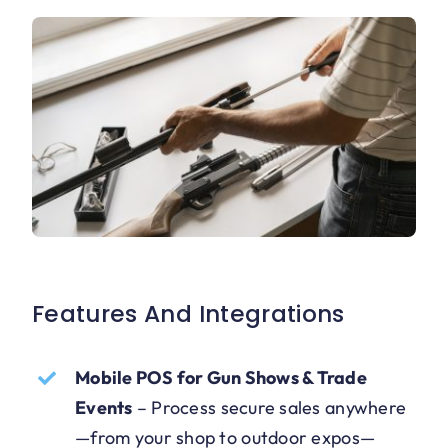
Features And Integrations
Mobile POS for Gun Shows & Trade
Events
–
Process secure sales anywhere
—from your shop to outdoor expos—