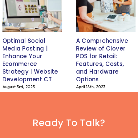
Optimal Social
A Comprehensive
Media Posting |
Review of Clover
Enhance Your
POS for Retail:
Ecommerce
Features, Costs,
Strategy | Website
and Hardware
Development CT
Options
August 3rd, 2023
April 18th, 2023
Ready To Talk?