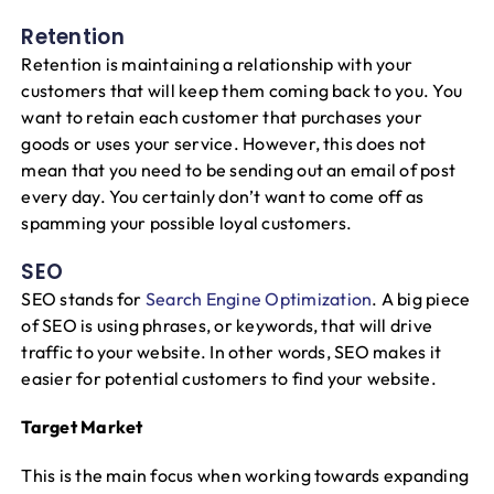
Retention
Retention is maintaining a relationship with your
customers that will keep them coming back to you. You
want to retain each customer that purchases your
goods or uses your service. However, this does not
mean that you need to be sending out an email of post
every day. You certainly don’t want to come off as
spamming your possible loyal customers.
SEO
SEO stands for
Search Engine Optimization
. A big piece
of SEO is using phrases, or keywords, that will drive
traffic to your website. In other words, SEO makes it
easier for potential customers to find your website.
Target Market
This is the main focus when working towards expanding