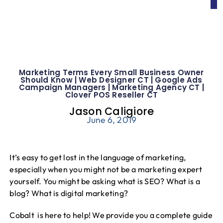
Marketing Terms Every Small Business Owner
Should Know | Web Designer CT | Google Ads
Campaign Managers | Marketing Agency CT |
Clover POS Reseller CT
Jason Caligiore
June 6, 2019
It’s easy to get lost in the language of marketing,
especially when you might not be a marketing expert
yourself. You might be asking what is SEO? What is a
blog? What is digital marketing?
Cobalt is here to help! We provide you a complete guide