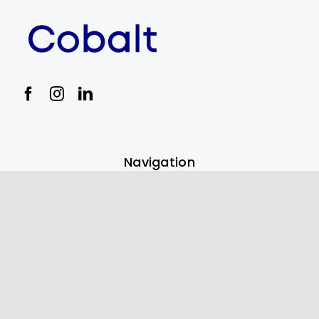
Navigation
Payment Solutions
Digital Marketing Services
Best POS Systems for 2023
Partners
Bevly Liquor Store Mgmt Software