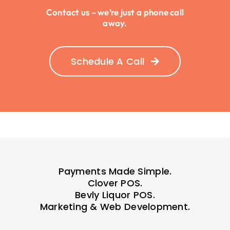
Contact us – we’re just a phone call
away.
Schedule A Call
Payments Made Simple.
Clover POS.
Bevly Liquor POS.
Marketing & Web Development.