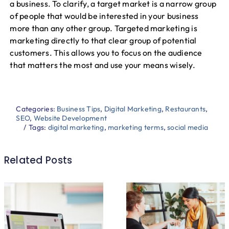
a business. To clarify, a target market is a narrow group
of people that would be interested in your business
more than any other group. Targeted marketing is
marketing directly to that clear group of potential
customers. This allows you to focus on the audience
that matters the most and use your means wisely.
Categories:
Business Tips
,
Digital Marketing
,
Restaurants
,
SEO
,
Website Development
/
Tags:
digital marketing
,
marketing terms
,
social media
Related Posts