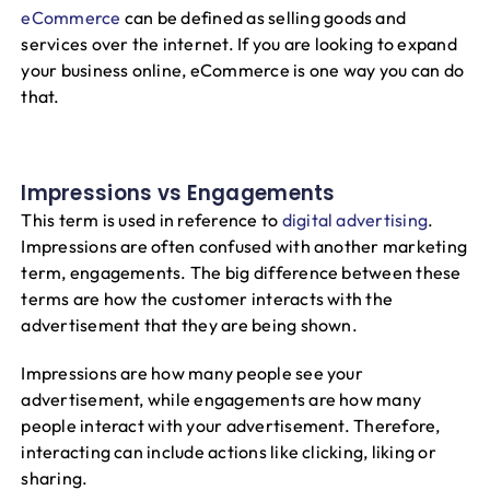
eCommerce
can be defined as selling goods and
services over the internet. If you are looking to expand
your business online, eCommerce is one way you can do
that.
Impressions vs Engagements
This term is used in reference to
digital advertising
.
Impressions are often confused with another marketing
term, engagements. The big difference between these
terms are how the customer interacts with the
advertisement that they are being shown.
Impressions are how many people see your
advertisement, while engagements are how many
people interact with your advertisement. Therefore,
interacting can include actions like clicking, liking or
sharing.