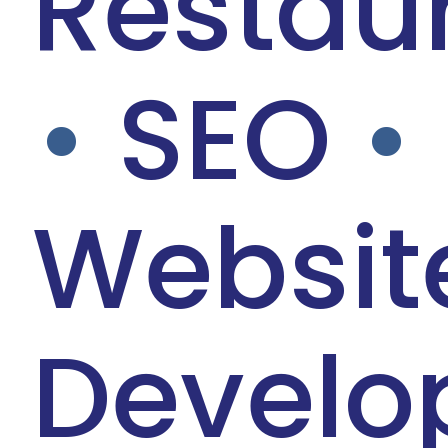
Restau
•
SEO
•
Websit
Develo