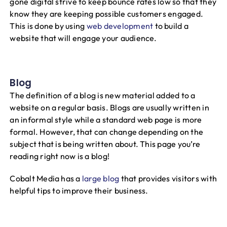
gone digital strive to keep bounce rates low so that they
know they are keeping possible customers engaged.
This is done by using
web development
to build a
website that will engage your audience.
Blog
The definition of a blog is new material added to a
website on a regular basis. Blogs are usually written in
an informal style while a standard web page is more
formal. However, that can change depending on the
subject that is being written about. This page you’re
reading right now is a blog!
Cobalt Media has a
large blog
that provides visitors with
helpful tips to improve their business.