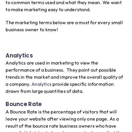
to common terms used and what they mean. We want
to make marketing easy to understand.
The marketing terms below are a must for every small
business owner to know!
Analytics
Analytics are used in marketing to view the
performance of a business. They point out possible
trends in the market and improve the overall quality of
a company.
Analytics
provide specific information
drawn from large quantities of data.
Bounce Rate
A Bounce Rate is the percentage of visitors that will
leave your website after viewing only one page. As a
result of the bounce rate business owners who have