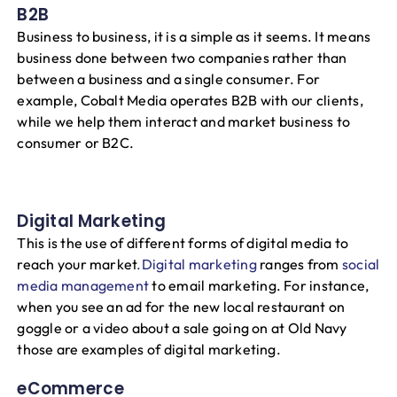
B2B
Business to business, it is a simple as it seems. It means
business done between two companies rather than
between a business and a single consumer. For
example, Cobalt Media operates B2B with our clients,
while we help them interact and market business to
consumer or B2C.
Digital Marketing
This is the use of different forms of digital media to
reach your market
.Digital marketing
ranges from
social
media management
to email marketing. For instance,
when you see an ad for the new local restaurant on
goggle or a video about a sale going on at Old Navy
those are examples of digital marketing.
eCommerce