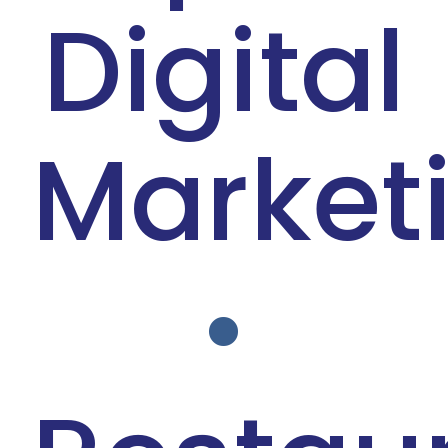
Digital
Blog
Market
•