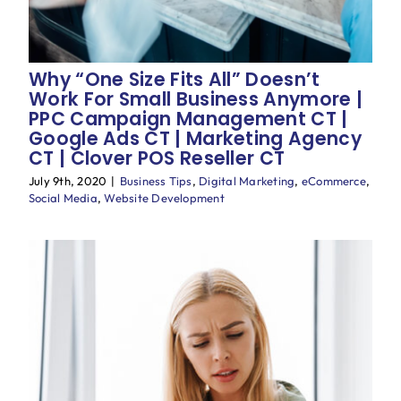
Why “One Size Fits All” Doesn’t
Work For Small Business Anymore |
PPC Campaign Management CT |
Google Ads CT | Marketing Agency
CT | Clover POS Reseller CT
July 9th, 2020
|
Business Tips
,
Digital Marketing
,
eCommerce
,
Social Media
,
Website Development