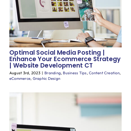
Blog
Optimal Social Media Posting |
Enhance Your Ecommerce Strategy
| Website Development CT
August 3rd, 2023
|
Branding
,
Business Tips
,
Content Creation
,
eCommerce
,
Graphic Design