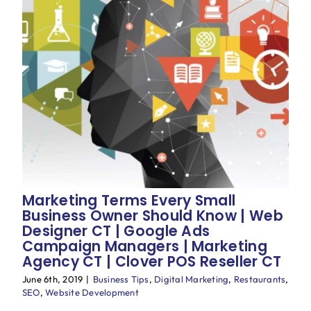
Marketing Terms Every Small
Business Owner Should Know | Web
Designer CT | Google Ads
Campaign Managers | Marketing
Agency CT | Clover POS Reseller CT
June 6th, 2019
|
Business Tips
,
Digital Marketing
,
Restaurants
,
SEO
,
Website Development