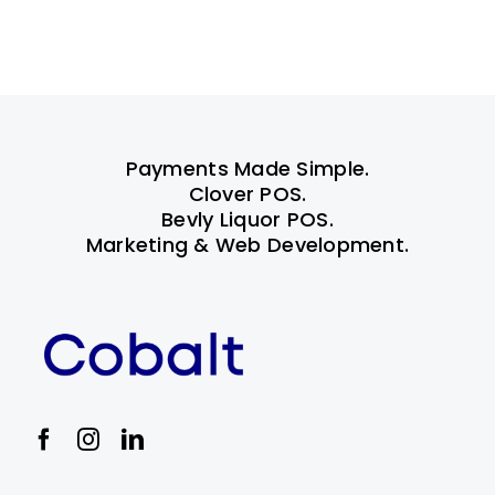
Payments Made Simple.
Clover POS.
Bevly Liquor POS.
Marketing & Web Development.