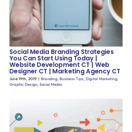
Social Media Branding Strategies
You Can Start Using Today |
Website Development CT | Web
Designer CT | Marketing Agency CT
June 19th, 2019
|
Branding
,
Business Tips
,
Digital Marketing
,
Graphic Design
,
Social Media