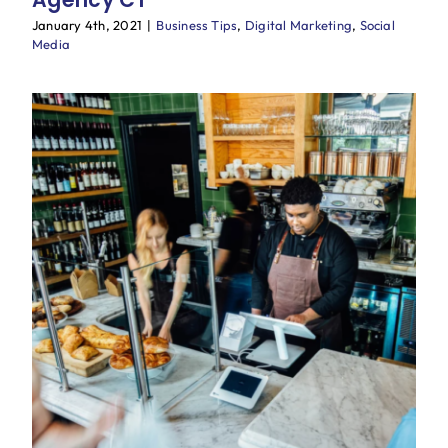
January 4th, 2021
|
Business Tips
,
Digital Marketing
,
Social
Media