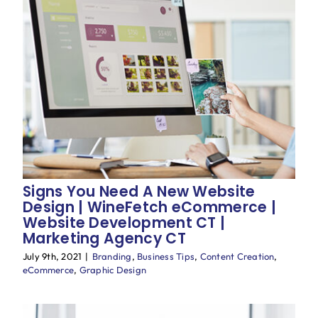
Signs You Need A New Website
Design | WineFetch eCommerce |
Website Development CT |
Marketing Agency CT
July 9th, 2021
|
Branding
,
Business Tips
,
Content Creation
,
eCommerce
,
Graphic Design