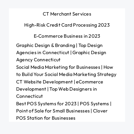
CT Merchant Services
High-Risk Credit Card Processing 2023
E-Commerce Business in 2023
Graphic Design & Branding | Top Design
Agencies in Connecticut | Graphic Design
Agency Connecticut
Social Media Marketing for Businesses | How
to Build Your Social Media Marketing Strategy
CT Website Development | eCommerce
Development | Top Web Designers in
Connecticut
Best POS Systems for 2023 | POS Systems |
Point of Sale for Small Businesses | Clover
POS Station for Businesses