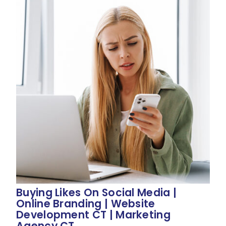
Buying Likes On Social Media |
Online Branding | Website
Development CT | Marketing
Agency CT