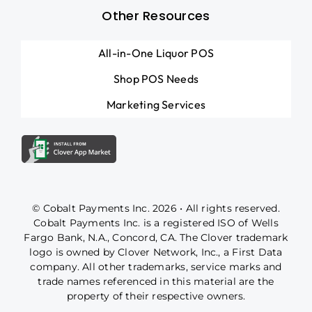
Other Resources
All-in-One Liquor POS
Shop POS Needs
Marketing Services
© Cobalt Payments Inc. 2026 • All rights reserved.
Cobalt Payments Inc. is a registered ISO of Wells
Fargo Bank, N.A., Concord, CA. The Clover trademark
logo is owned by Clover Network, Inc., a First Data
company. All other trademarks, service marks and
trade names referenced in this material are the
property of their respective owners.