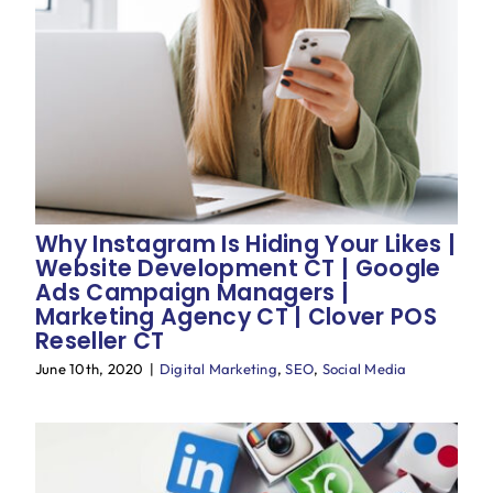
Why Instagram Is Hiding Your Likes |
Website Development CT | Google
Ads Campaign Managers |
Marketing Agency CT | Clover POS
Reseller CT
June 10th, 2020
|
Digital Marketing
,
SEO
,
Social Media