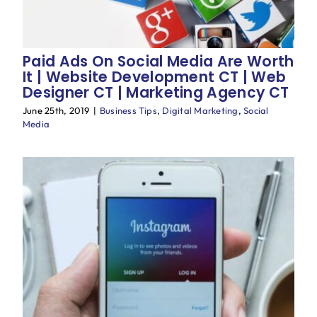
Paid Ads On Social Media Are Worth
It | Website Development CT | Web
Designer CT | Marketing Agency CT
June 25th, 2019
|
Business Tips
,
Digital Marketing
,
Social
Media