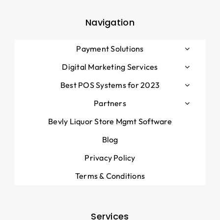
Navigation
Payment Solutions
Digital Marketing Services
Best POS Systems for 2023
Partners
Bevly Liquor Store Mgmt Software
Blog
Privacy Policy
Terms & Conditions
Services