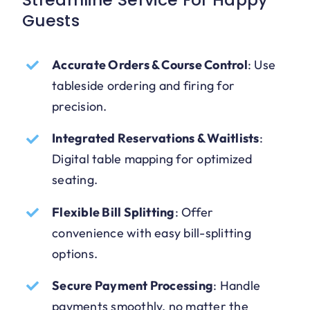
Guests
Accurate Orders & Course Control
: Use
tableside ordering and firing for
precision.
Integrated Reservations & Waitlists
:
Digital table mapping for optimized
seating.
Flexible Bill Splitting
: Offer
convenience with easy bill-splitting
options.
Secure Payment Processing
: Handle
payments smoothly, no matter the