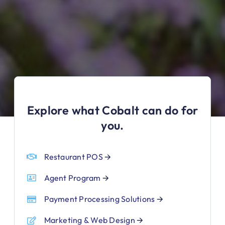
Explore what Cobalt can do for
you.
Restaurant POS
🡪
Agent Program
🡪
Payment Processing Solutions
🡪
Marketing & Web Design
🡪