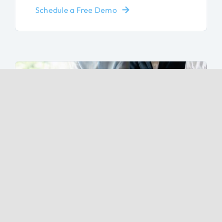
Schedule a Free Demo
Discover Popular Features
Discover the features that businesses