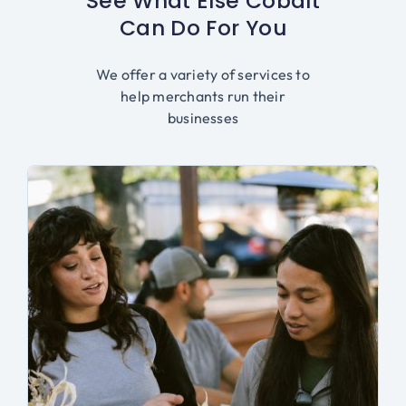
See What Else Cobalt
Can Do For You
We offer a variety of services to
help merchants run their
businesses