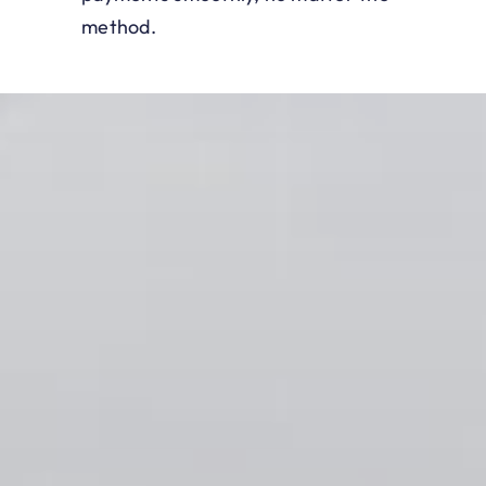
method.