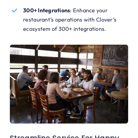
300+ Integrations
:
Enhance your
restaurant’s operations with Clover’s
ecosystem of 300+ integrations.
Streamline Service For Happy