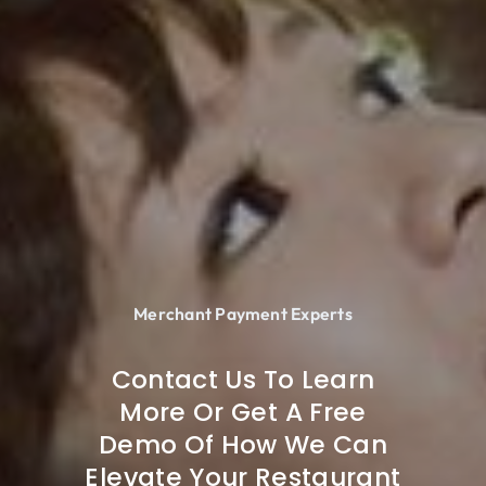
Merchant Payment Experts
Contact Us To Learn
More Or Get A Free
Demo Of How We Can
Elevate Your Restaurant