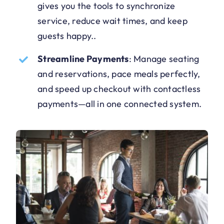
gives you the tools to synchronize
service, reduce wait times, and keep
guests happy.
.
Streamline Payments
:
Manage seating
and reservations, pace meals perfectly,
and speed up checkout with contactless
payments—all in one connected system
.