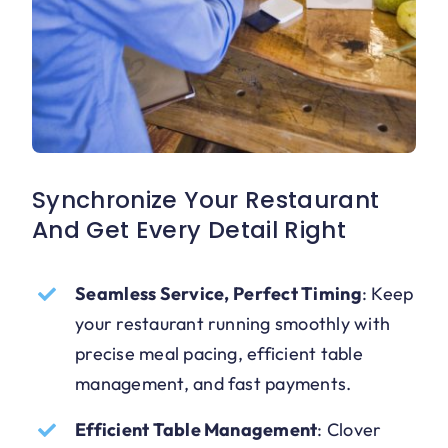
Synchronize Your Restaurant
And Get Every Detail Right
Seamless Service, Perfect Timing
:
Keep
your restaurant running smoothly with
precise meal pacing, efficient table
management, and fast payments.
Efficient Table Management
:
Clover