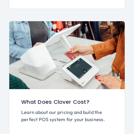
What Does Clover Cost?
Learn about our pricing and build the
perfect POS system for your business.