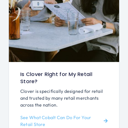
Is Clover Right for My Retail
Store?
Clover is specifically designed for retail
and trusted by many retail merchants
across the nation.
See What Cobalt Can Do For Your
Retail Store