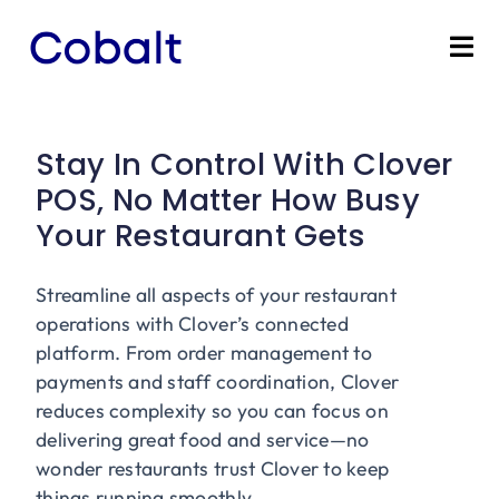
Skip
to
Tog
content
Nav
Home
Stay In Control With Clover
Products
POS, No Matter How Busy
Your Restaurant Gets
Industries
Streamline all aspects of your restaurant
Partners
operations with Clover’s connected
platform. From order management to
Marketing Services
payments and staff coordination, Clover
reduces complexity so you can focus on
delivering great food and service—no
Bevly
wonder restaurants trust Clover to keep
things running smoothly.