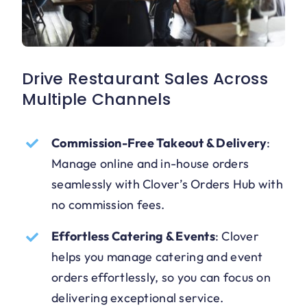
Drive Restaurant Sales Across
Multiple Channels
Commission-Free Takeout & Delivery
:
Manage online and in-house orders
seamlessly with Clover’s Orders Hub with
no commission fees.
Effortless Catering & Events
:
Clover
helps you manage catering and event
orders effortlessly, so you can focus on
delivering exceptional service.