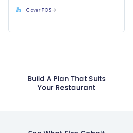
Clover POS
🡪
Build A Plan That Suits
Your Restaurant