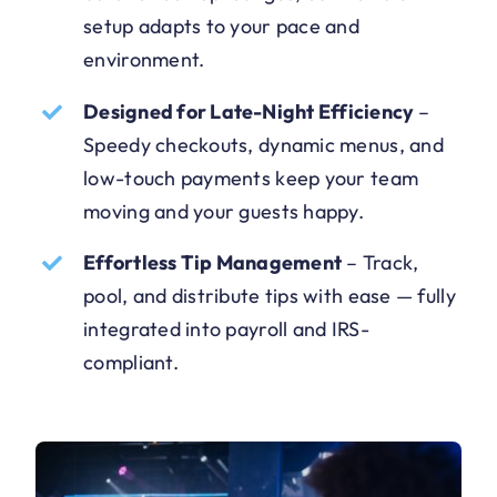
setup adapts to your pace and
environment.
Designed for Late-Night Efficiency
–
Speedy checkouts, dynamic menus, and
low-touch payments keep your team
moving and your guests happy.
Effortless Tip Management
–
Track,
pool, and distribute tips with ease — fully
integrated into payroll and IRS-
compliant.