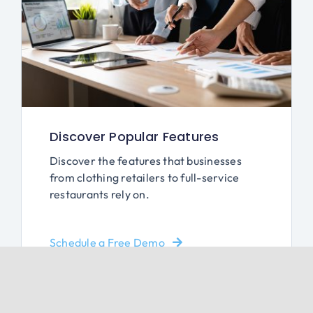
Discover Popular Features
Discover the features that businesses
from clothing retailers to full-service
restaurants rely on.
Schedule a Free Demo