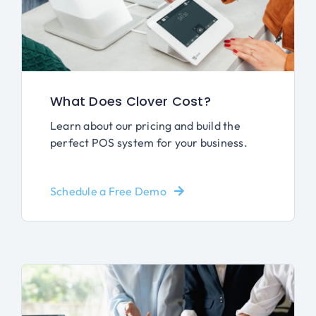
What Does Clover Cost?
Learn about our pricing and build the
perfect POS system for your business.
Schedule a Free Demo