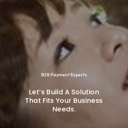
B2B Payment Experts
Let’s Build A Solution
That Fits Your Business
Needs.