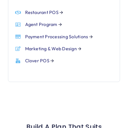
Restaurant POS
🡪
Agent Program
🡪
Payment Processing Solutions
🡪
Marketing & Web Design
🡪
Clover POS
🡪
Build A Plan That Suits