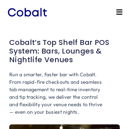
Skip
to
Tog
content
Nav
Home
Cobalt’s Top Shelf Bar POS
Products
System: Bars, Lounges &
Nightlife Venues
Industries
Run a smarter, faster bar with Cobalt.
Partners
From rapid-fire checkouts and seamless
tab management to real-time inventory
and tip tracking, we deliver the control
Marketing Services
and flexibility your venue needs to thrive
— even on your busiest nights.
Bevly