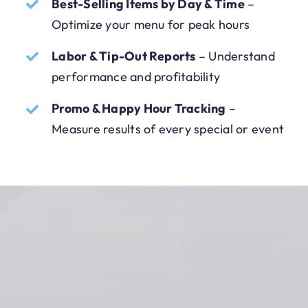
Best-Selling Items by Day & Time
–
Optimize your menu for peak hours
Labor & Tip-Out Reports
– Understand
performance and profitability
Promo & Happy Hour Tracking
–
Measure results of every special or event