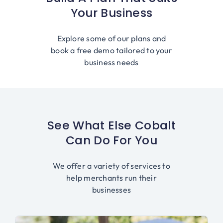
Your Business
Explore some of our plans and
book a free demo tailored to your
business needs
See What Else Cobalt
Can Do For You
We offer a variety of services to
help merchants run their
businesses