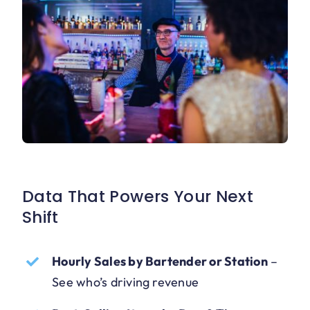
Data That Powers Your Next
Shift
Hourly Sales by Bartender or Station
–
See who’s driving revenue