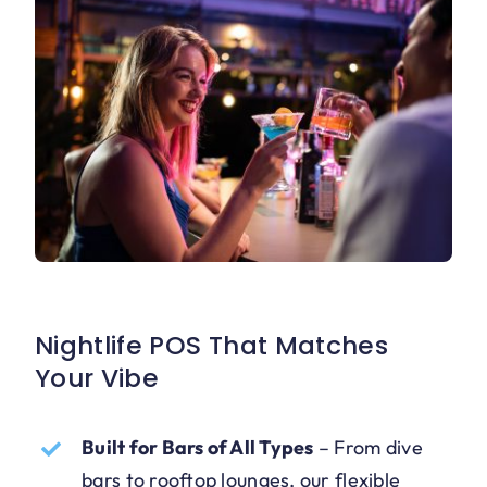
Nightlife POS That Matches
Your Vibe
Built for Bars of All Types
–
From dive
bars to rooftop lounges, our flexible