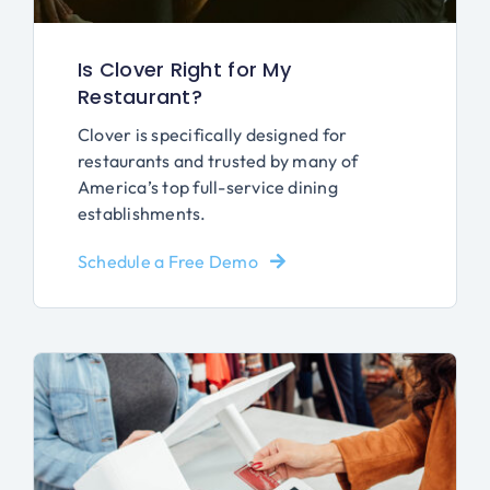
Is Clover Right for My
Restaurant?
Clover is specifically designed for
restaurants and trusted by many of
America’s top full-service dining
establishments.
Schedule a Free Demo