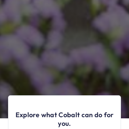
Explore what Cobalt can do for
you.