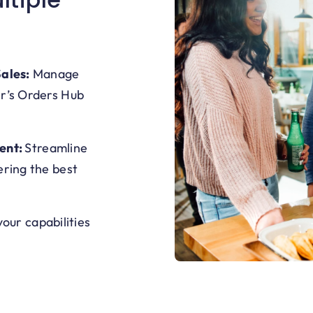
ales:
M
anage
er’s Orders Hub
ent:
Streamline
ering the best
our capabilities