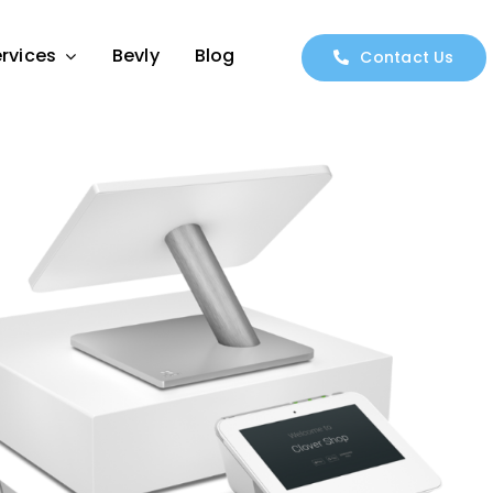
rvices
Bevly
Blog
Contact Us