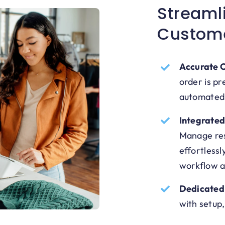
Streaml
Custom
Accurate O
order is pr
automated
Integrate
Manage res
effortlessl
workflow a
Dedicated
with setup,