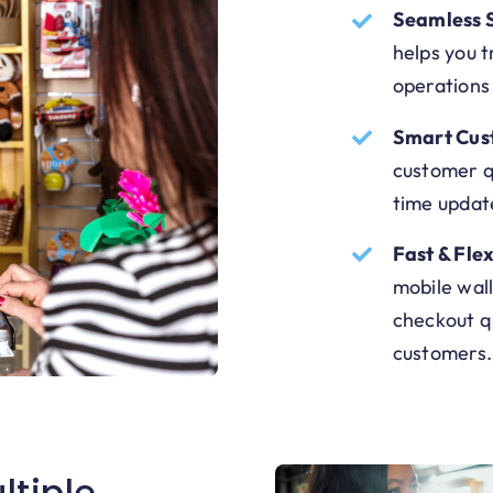
Seamless 
helps you 
operations
Smart Cus
customer qu
time updat
Fast & Fle
mobile wall
checkout q
customers.
ltiple