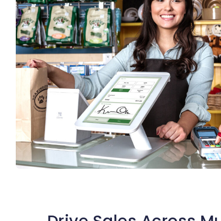
Drive Sales Across Mu