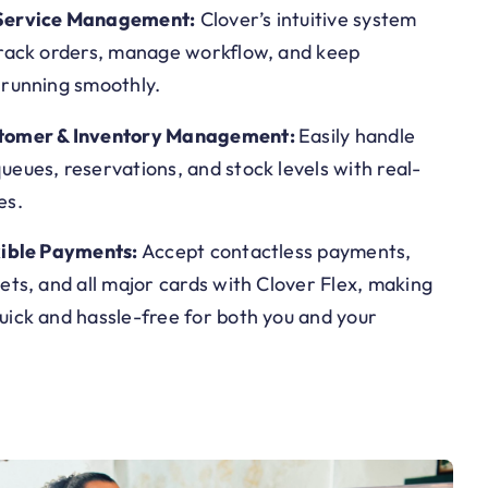
Service Management:
Clover’s intuitive system
track orders, manage workflow, and keep
 running smoothly.
tomer & Inventory Management:
Easily handle
eues, reservations, and stock levels with real-
es.
xible Payments:
Accept contactless payments,
ets, and all major cards with Clover Flex, making
uick and hassle-free for both you and your