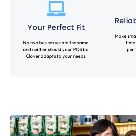
Relia
Your Perfect Fit
Make smart
No two businesses are the same,
time
and neither should your POS be.
perf
Clover adapts to your needs.