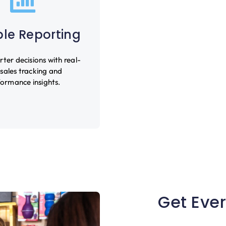
ble Reporting
er decisions with real-
 sales tracking and
ormance insights.
Get Ever