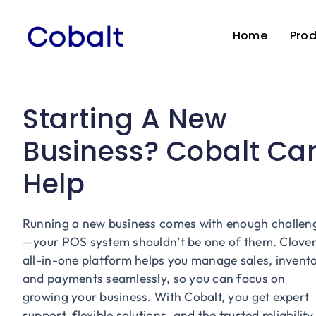
Skip
to
Home
Pro
content
Starting A New
Business? Cobalt Ca
Help
Running a new business comes with enough challen
—your POS system shouldn’t be one of them. Clover
all-in-one platform helps you manage sales, invento
and payments seamlessly, so you can focus on
growing your business. With Cobalt, you get expert
support, flexible solutions, and the trusted reliability