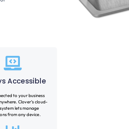
s Accessible
ected to your business
nywhere. Clover’s cloud-
system lets manage
ons from any device.