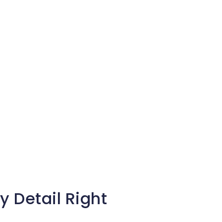
y Detail Right