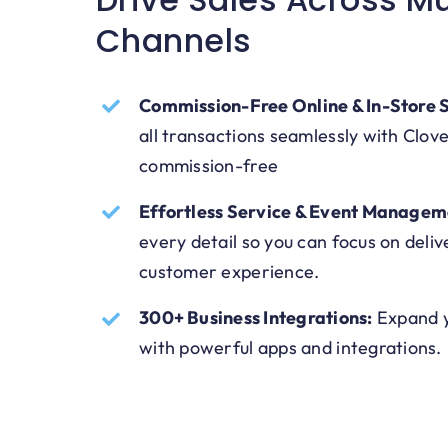
Channels
Commission-Free Online & In-Store S
all transactions seamlessly with Clov
commission-free
Effortless Service & Event Managem
every detail so you can focus on deliv
customer experience.
300+ Business Integrations:
Expand y
with powerful apps and integrations.