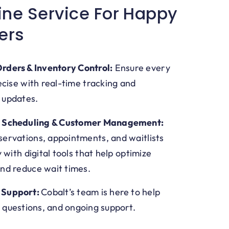
ine Service For Happy
ers
rders & Inventory Control:
Ensure every
ecise with real-time tracking and
 updates.
d Scheduling & Customer Management:
ervations, appointments, and waitlists
y with digital tools that help optimize
nd reduce wait times.
 Support:
Cobalt’s team is here to help
 questions, and ongoing support.