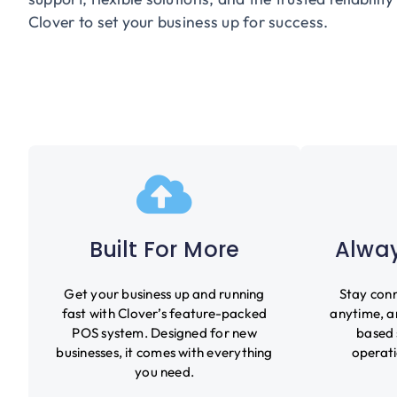
Clover to set your business up for success.
Built For More
Alway
Get your business up and running
Stay conn
fast with Clover’s feature-packed
anytime, a
POS system. Designed for new
based 
businesses, it comes with everything
operati
you need.