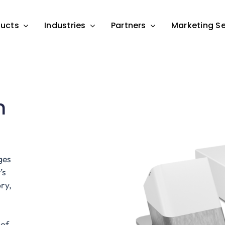
ducts
Industries
Partners
Marketing Se
n
ges
’s
ry,
 of