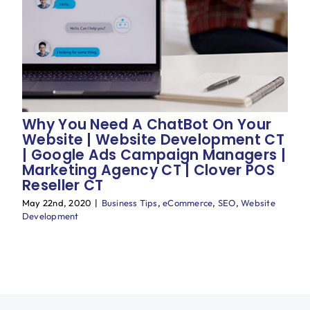
Blog
Why You Need A ChatBot On Your
Website | Website Development CT
| Google Ads Campaign Managers |
Marketing Agency CT | Clover POS
Reseller CT
May 22nd, 2020
|
Business Tips
,
eCommerce
,
SEO
,
Website
Development