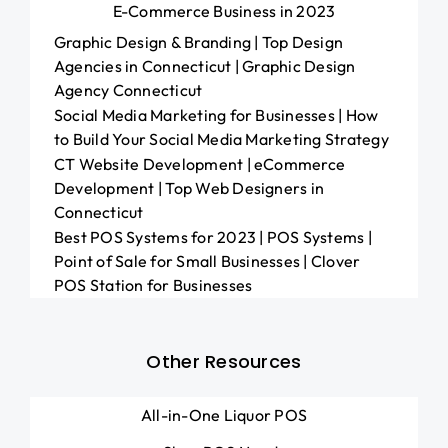
E-Commerce Business in 2023
Graphic Design & Branding | Top Design
Agencies in Connecticut | Graphic Design
Agency Connecticut
Social Media Marketing for Businesses | How
to Build Your Social Media Marketing Strategy
CT Website Development | eCommerce
Development | Top Web Designers in
Connecticut
Best POS Systems for 2023 | POS Systems |
Point of Sale for Small Businesses | Clover
POS Station for Businesses
Other Resources
All-in-One Liquor POS