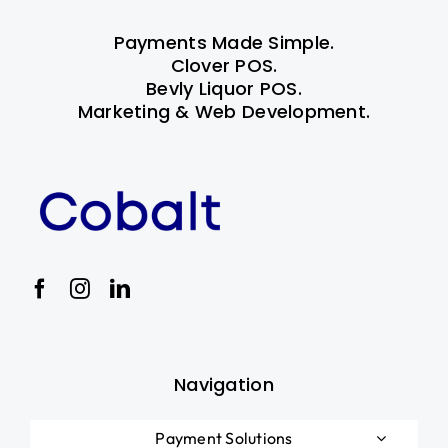
Payments Made Simple.
Clover POS.
Bevly Liquor POS.
Marketing & Web Development.
Navigation
Payment Solutions