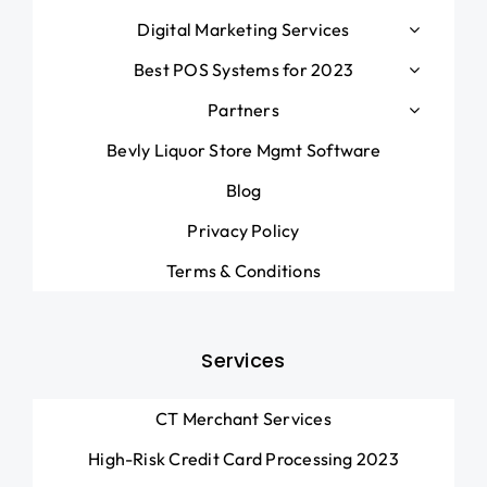
Digital Marketing Services
Best POS Systems for 2023
Partners
Bevly Liquor Store Mgmt Software
Blog
Privacy Policy
Terms & Conditions
Services
CT Merchant Services
High-Risk Credit Card Processing 2023