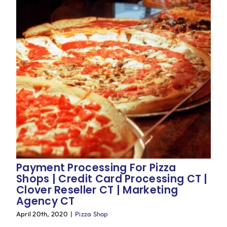
Payment Processing For Pizza
Shops | Credit Card Processing CT |
Clover Reseller CT | Marketing
Agency CT
April 20th, 2020
|
Pizza Shop