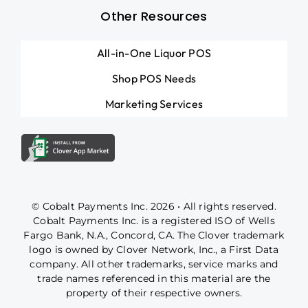
Other Resources
All-in-One Liquor POS
Shop POS Needs
Marketing Services
© Cobalt Payments Inc. 2026 • All rights reserved.
Cobalt Payments Inc. is a registered ISO of Wells
Fargo Bank, N.A., Concord, CA. The Clover trademark
logo is owned by Clover Network, Inc., a First Data
company. All other trademarks, service marks and
trade names referenced in this material are the
property of their respective owners.