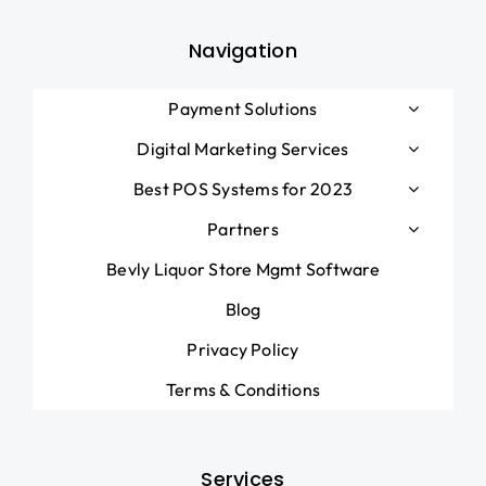
Navigation
Payment Solutions
Digital Marketing Services
Best POS Systems for 2023
Partners
Bevly Liquor Store Mgmt Software
Blog
Privacy Policy
Terms & Conditions
Services