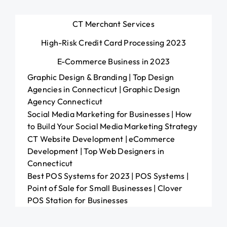
CT Merchant Services
High-Risk Credit Card Processing 2023
E-Commerce Business in 2023
Graphic Design & Branding | Top Design
Agencies in Connecticut | Graphic Design
Agency Connecticut
Social Media Marketing for Businesses | How
to Build Your Social Media Marketing Strategy
CT Website Development | eCommerce
Development | Top Web Designers in
Connecticut
Best POS Systems for 2023 | POS Systems |
Point of Sale for Small Businesses | Clover
POS Station for Businesses