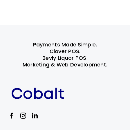
Payments Made Simple.
Clover POS.
Bevly Liquor POS.
Marketing & Web Development.