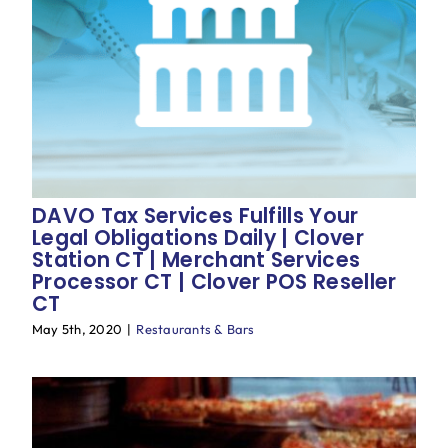
Blog
DAVO Tax Services Fulfills Your
Legal Obligations Daily | Clover
Station CT | Merchant Services
Processor CT | Clover POS Reseller
CT
May 5th, 2020
|
Restaurants & Bars