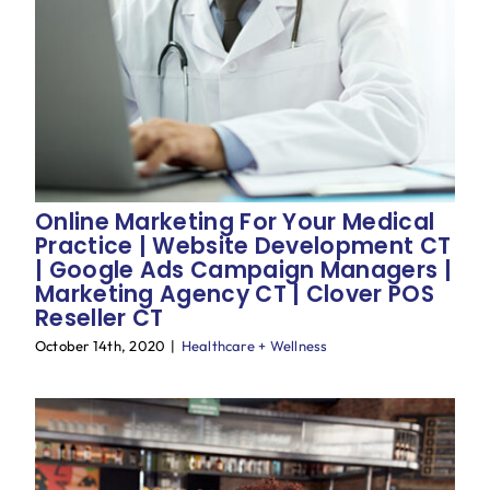
Online Marketing For Your Medical
Practice | Website Development CT
| Google Ads Campaign Managers |
Marketing Agency CT | Clover POS
Reseller CT
October 14th, 2020
|
Healthcare + Wellness