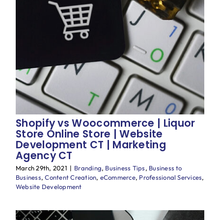
Shopify vs Woocommerce | Liquor
Store Online Store | Website
Development CT | Marketing
Agency CT
March 29th, 2021
|
Branding
,
Business Tips
,
Business to
Business
,
Content Creation
,
eCommerce
,
Professional Services
,
Website Development