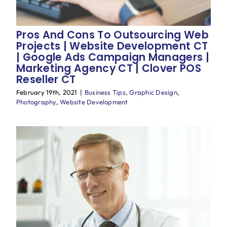
Pros And Cons To Outsourcing Web
Projects | Website Development CT
| Google Ads Campaign Managers |
Marketing Agency CT | Clover POS
Reseller CT
February 19th, 2021
|
Business Tips
,
Graphic Design
,
Photography
,
Website Development