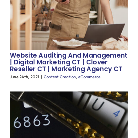
Blog
Website Auditing And Management
| Digital Marketing CT | Clover
Reseller CT | Marketing Agency CT
June 24th, 2021
|
Content Creation
,
eCommerce