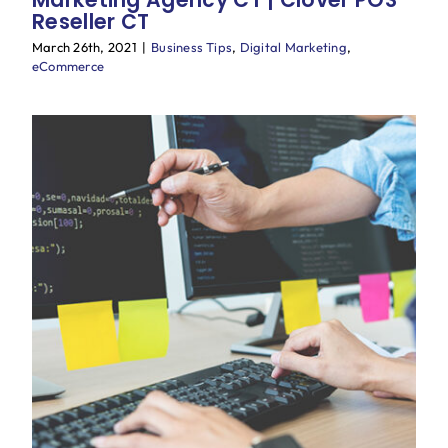
Reseller CT
March 26th, 2021
|
Business Tips
,
Digital Marketing
,
eCommerce