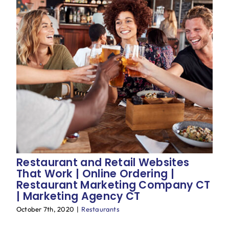
Restaurant and Retail Websites
That Work | Online Ordering |
Restaurant Marketing Company CT
| Marketing Agency CT
October 7th, 2020
|
Restaurants