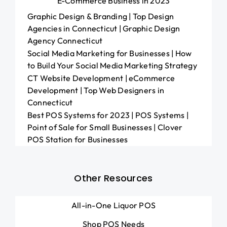
E-Commerce Business in 2023
Graphic Design & Branding | Top Design
Agencies in Connecticut | Graphic Design
Agency Connecticut
Social Media Marketing for Businesses | How
to Build Your Social Media Marketing Strategy
CT Website Development | eCommerce
Development | Top Web Designers in
Connecticut
Best POS Systems for 2023 | POS Systems |
Point of Sale for Small Businesses | Clover
POS Station for Businesses
Other Resources
All-in-One Liquor POS
Shop POS Needs