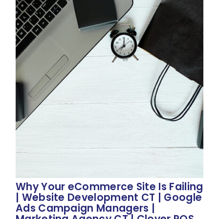
Why Your eCommerce Site Is Failing
| Website Development CT | Google
Ads Campaign Managers |
Marketing Agency CT | Clover POS