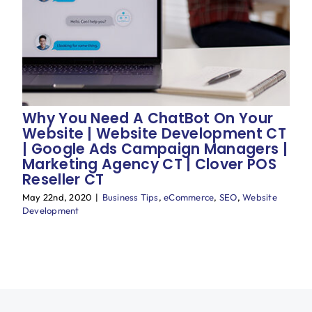
Why You Need A ChatBot On Your
Website | Website Development CT
| Google Ads Campaign Managers |
Marketing Agency CT | Clover POS
Reseller CT
May 22nd, 2020
|
Business Tips
,
eCommerce
,
SEO
,
Website
Development