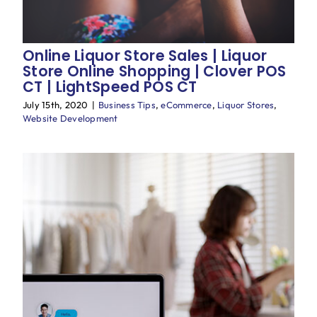
Online Liquor Store Sales | Liquor
Store Online Shopping | Clover POS
CT | LightSpeed POS CT
July 15th, 2020
|
Business Tips
,
eCommerce
,
Liquor Stores
,
Website Development