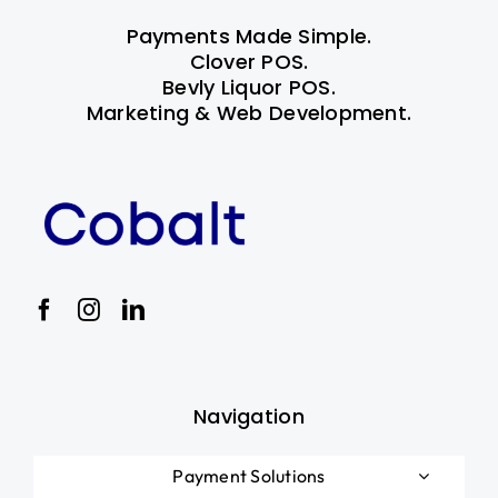
Payments Made Simple.
Clover POS.
Bevly Liquor POS.
Marketing & Web Development.
Navigation
Payment Solutions