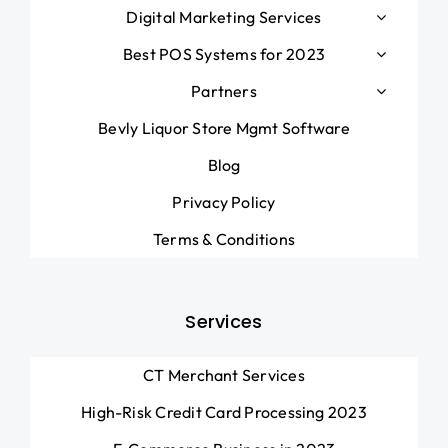
Digital Marketing Services
Best POS Systems for 2023
Partners
Bevly Liquor Store Mgmt Software
Blog
Privacy Policy
Terms & Conditions
Services
CT Merchant Services
High-Risk Credit Card Processing 2023