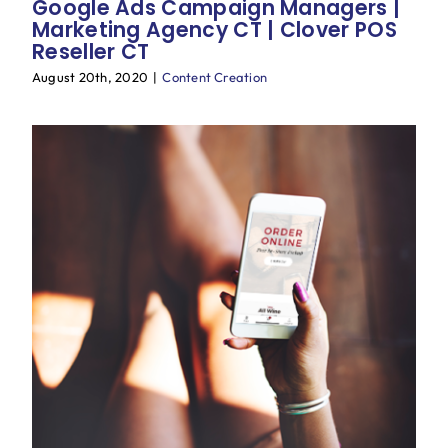
Google Ads Campaign Managers |
Marketing Agency CT | Clover POS
Reseller CT
August 20th, 2020
|
Content Creation