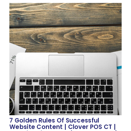
7 Golden Rules Of Successful
Website Content | Clover POS CT |